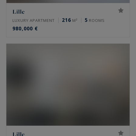
Lille
216
5
LUXURY APARTMENT
M²
ROOMS
980,000 €
Lille