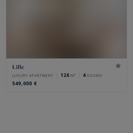
Lille
126
4
LUXURY APARTMENT
M²
ROOMS
549,000 €