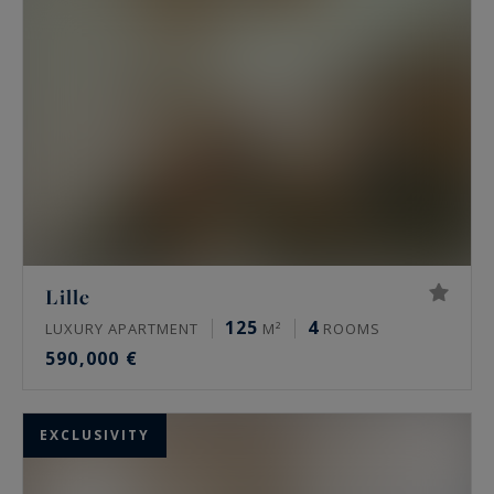
Lille
125
4
LUXURY APARTMENT
M²
ROOMS
590,000 €
EXCLUSIVITY