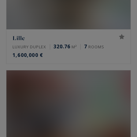
Lille
320.76
7
LUXURY DUPLEX
M²
ROOMS
1,600,000 €