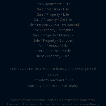
Sale / Apartment / Lille
Sale / Mansion / Lille
Sale / Property / Lille
Sale / Property / Old Lille
Sale / Property / Marc en Baroeul
Sale / Property / Merignies
Sale / Property / Mouvaux
Sale / Property / Bondues
Rent / House / Lille
Rent / Apartment / Lille
Rent / Property / Lille
Sotheby's France & Monaco luxury and prestige real
estate
Sotheby's Auction House
Sotheby's International Realty
Sotheby's International Realty ® is a registered trademark
licensed in France and Monaco to Sotheby's International Realty