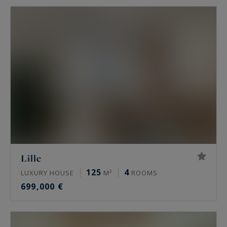
Lille
125
4
LUXURY HOUSE
M²
ROOMS
699,000 €