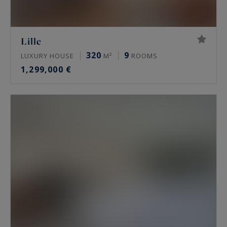
Lille
320
9
LUXURY HOUSE
M²
ROOMS
1,299,000 €