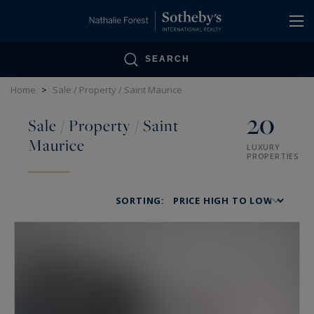
Cookies management panel
SEARCH
Home
>
Sale / Property / Saint Maurice
20
Sale / Property / Saint
Maurice
LUXURY
PROPERTIES
SORTING: