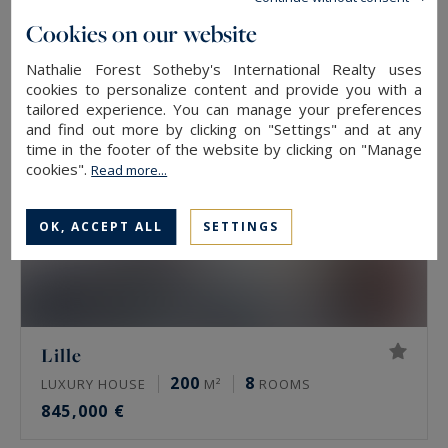
890,000 €
Cookies on our website
Nathalie Forest Sotheby's International Realty uses
cookies to personalize content and provide you with a
tailored experience. You can manage your preferences
and find out more by clicking on "Settings" and at any
time in the footer of the website by clicking on "Manage
cookies".
Read more...
OK, ACCEPT ALL
SETTINGS
Lille
200
8
LUXURY HOUSE
M²
ROOMS
845,000 €