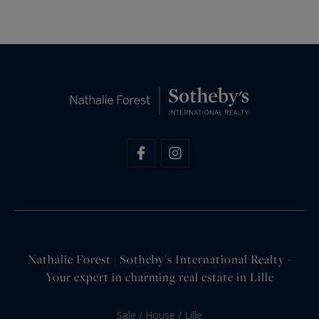
Nathalie Forest | Sotheby's International Realty -
Your expert in charming real estate in Lille
Sale / House / Lille