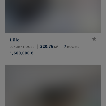
Lille
320.76
7
LUXURY HOUSE
M²
ROOMS
1,600,000 €