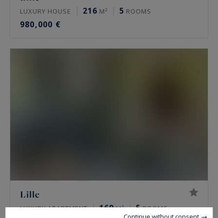
216
5
LUXURY HOUSE
M²
ROOMS
980,000 €
Lille
169
5
LUXURY APARTMENT
M²
ROOMS
Continue without consent