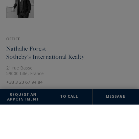
OFFICE
Nathalie Forest
Sotheby's International Realty
21 rue Basse
59000 Lille, France
+33 3 20 67 94 84
REQUEST AN
TO CALL
MESSAGE
APPOINTMENT
The information collected on this form is saved in a file computerized
by the company Nathalie Forest Sotheby's International Realty or
managing and tracking your request. In accordance with the law