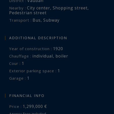
Vauban
District :
City center
,
Shopping street
,
Nearby :
Pedestrian street
Bus
,
Subway
Transport :
ADDITIONAL DESCRIPTION
1920
Year of construction :
individual
,
boiler
Chauffage :
1
cour :
1
exterior parking space :
1
garage :
FINANCIAL INFO
1,299,000 €
Price :
Agency fees included