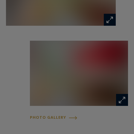
built-in storage, as well as a shower room. It
would be entirely possible to convert this level
into a full master suite with bedroom, dressing
room, and private bathroom.
On the second floor, you will find four additional
bedrooms as well as a full bathroom with both
bathtub and shower.
A large fitted basement includes a workshop
area, extensive storage, a wine cellar, a laundry
room, and a boiler room (boiler approximately
15 years old, water softener).
PHOTO GALLERY
From the courtyard, there is direct access to the
garage and an additional parking space.