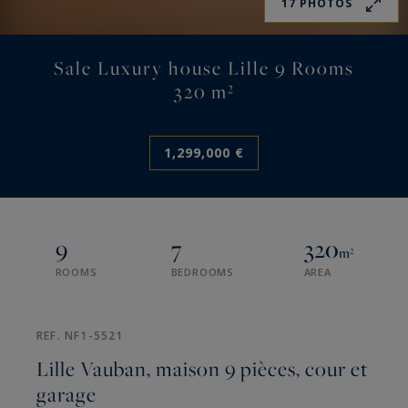
17 PHOTOS
Sale Luxury house Lille 9 Rooms
320 m²
1,299,000 €
9
7
320
m²
ROOMS
BEDROOMS
AREA
REF. NF1-5521
Lille Vauban, maison 9 pièces, cour et
garage