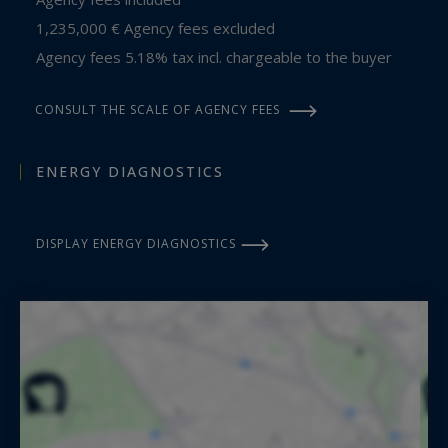
1,235,000 € Agency fees excluded
Agency fees 5.18% tax incl. chargeable to the buyer
CONSULT THE SCALE OF AGENCY FEES
ENERGY DIAGNOSTICS
DISPLAY ENERGY DIAGNOSTICS