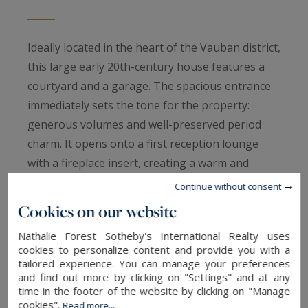
Ideally located in the heart of the Vauban district,
this large early 20th-century house features a
courtyard and a garage. The spacious entrance
immediately sets the tone for the property:
generous volumes and well-preserved period
charm. It opens onto a first reception lounge
with a fireplace insert, creating a warm and
welcoming atmosphere upon arrival.
Continue without consent
Cookies on our website
The house is instantly appealing thanks to its
Nathalie Forest Sotheby's International Realty uses
magnificent wood paneling, a testament to its
cookies to personalize content and provide you with a
history (formerly owned by a timber merchant). A
tailored experience. You can manage your preferences
and find out more by clicking on "Settings" and at any
superb double reception living room is enhanced
time in the footer of the website by clicking on "Manage
by original woodwork and mouldings, with a
cookies".
Read more...