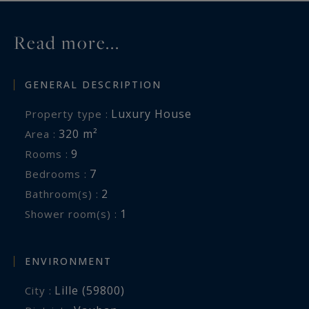
Information on the risks to which this property
Read more...
is exposed is available at:
www.georisques.gouv.fr
GENERAL DESCRIPTION
Luxury House
Property type :
320 m²
Area :
9
Rooms :
7
Bedrooms :
2
Bathroom(s) :
1
Shower room(s) :
ENVIRONMENT
Lille (59800)
City :