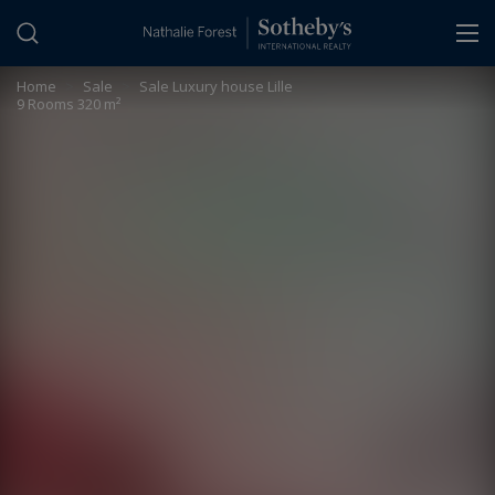
Cookies management panel
Home
>
Sale
>
Sale Luxury house Lille
9 Rooms 320 m²