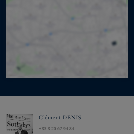
Clément DENIS
+33 3 20 67 94 84