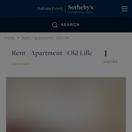
Cookies management panel
SEARCH
Home
>
Rent / Apartment / Old Lille
1
Rent / Apartment / Old Lille
LISTING