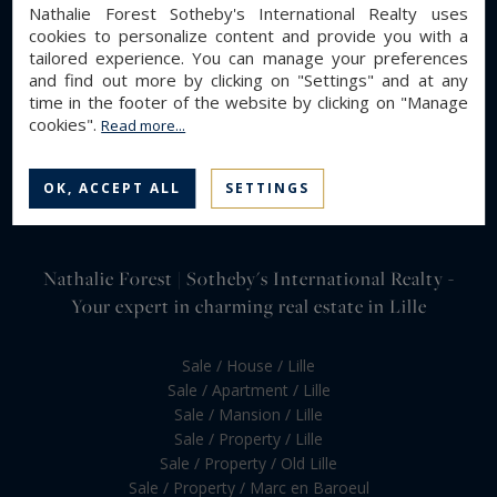
Nathalie Forest Sotheby's International Realty uses
cookies to personalize content and provide you with a
tailored experience. You can manage your preferences
and find out more by clicking on "Settings" and at any
time in the footer of the website by clicking on "Manage
cookies".
Read more...
OK, ACCEPT ALL
SETTINGS
Nathalie Forest | Sotheby's International Realty -
Your expert in charming real estate in Lille
Sale / House / Lille
Sale / Apartment / Lille
Sale / Mansion / Lille
Sale / Property / Lille
Sale / Property / Old Lille
Sale / Property / Marc en Baroeul