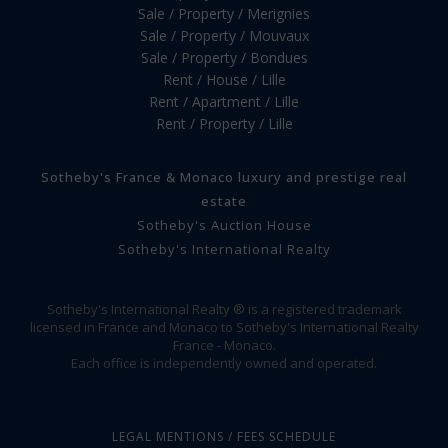
Sale / Property / Merignies
Sale / Property / Mouvaux
Sale / Property / Bondues
Rent / House / Lille
Rent / Apartment / Lille
Rent / Property / Lille
Sotheby's France & Monaco luxury and prestige real
estate
Sotheby's Auction House
Sotheby's International Realty
Sotheby's International Realty ® is a registered trademark
licensed in France and Monaco to Sotheby's International Realty
France - Monaco.
Each office is independently owned and operated.
LEGAL MENTIONS / FEES SCHEDULE