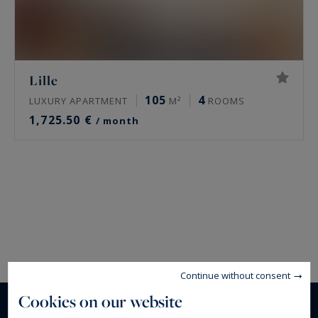
Lille
105
4
LUXURY APARTMENT
M²
ROOMS
1,725.50 €
/ month
Continue without consent
Cookies on our website