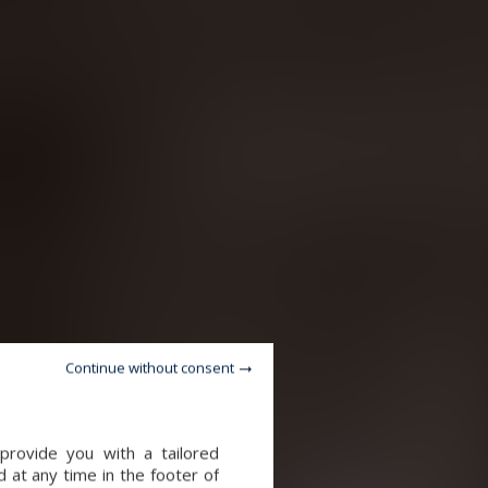
Continue without consent
provide you with a tailored
 at any time in the footer of