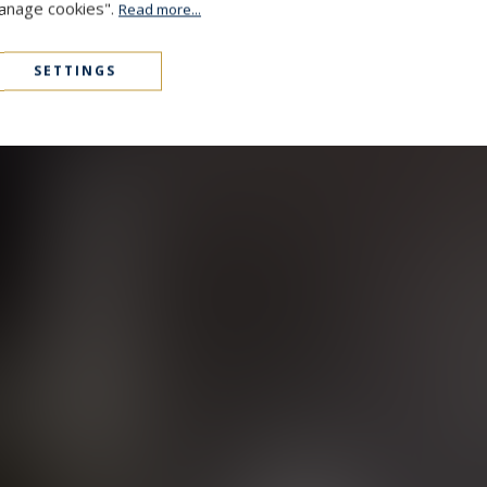
Manage cookies".
Read more...
SETTINGS