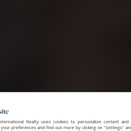
ite
International Realty uses cookies to personalize content and 
our preferences and find out more by clicking on "Settings" and