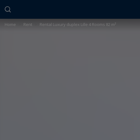
Cookies management panel
Home
>
Rent
>
Rental Luxury duplex Lille 4 Rooms 82 m²