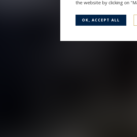
the website by clicking on "
OK, ACCEPT ALL