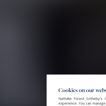
Cookies on our webs
Nathalie Forest Sotheby's 
experience. You can manage y