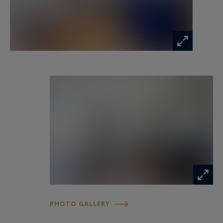
Four other bedrooms complete the set,
including one currently converted into a TV
lounge, as well as a second independent shower
room.
The apartment benefits from an excellent
technical condition: full double glazing, redone
electricity, no procedure or work to be planned
within the condominium. A private cellar is also
sold with the property.
Possibility of parking
A family apartment with generous volumes,
offering many possibilities of development, in
the heart of a particularly sought-after central
PHOTO GALLERY
location.