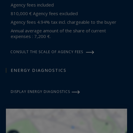
Agency fees included
810,000 € Agency fees excluded
Agency fees 4.94% tax incl. chargeable to the buyer
Annual average amount of the share of current
expenses : 7,200 €.
CONSULT THE SCALE OF AGENCY FEES
ENERGY DIAGNOSTICS
DISPLAY ENERGY DIAGNOSTICS