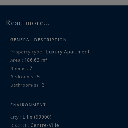
Information on the risks to which this property
is exposed is available at:
Read more...
www.georisques.gouv.fr
GENERAL DESCRIPTION
Luxury Apartment
Property type :
186.63 m²
Area :
7
Rooms :
5
Bedrooms :
3
Bathroom(s) :
ENVIRONMENT
Lille (59000)
City :
Centre-Ville
District :