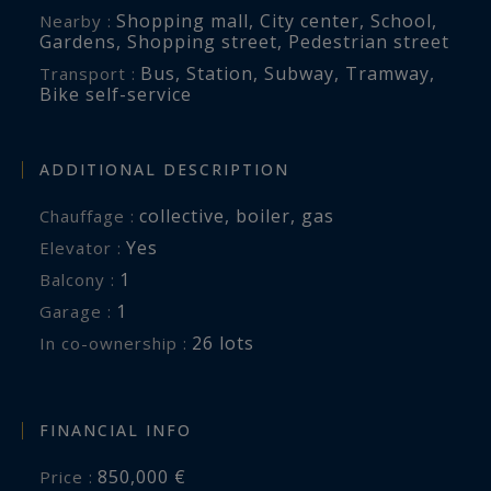
Shopping mall
,
City center
,
School
,
Nearby :
Gardens
,
Shopping street
,
Pedestrian street
Bus
,
Station
,
Subway
,
Tramway
,
Transport :
Bike self-service
ADDITIONAL DESCRIPTION
collective
,
boiler
,
gas
Chauffage :
Yes
Elevator :
1
balcony :
1
garage :
26 lots
In co-ownership :
FINANCIAL INFO
850,000 €
Price :