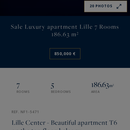
20 PHOTOS
Sale Luxury apartment Lille 7 Rooms
186.63 m²
850,000 €
7
5
186.63
m²
ROOMS
BEDROOMS
AREA
REF. NF1-5471
Lille Center - Beautiful apartment T6