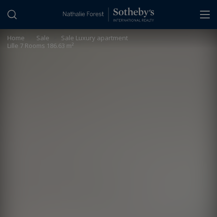
Cookies management panel
Home
>
Sale
>
Sale Luxury apartment
Lille 7 Rooms 186.63 m²