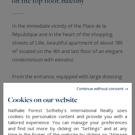
on the top floor, balcony
In the immediate vicinity of the Place de la
République and in the heart of the shopping
streets of Lille, beautiful apartment of about 180
m² located on the 4th and last floor of an elegant
condominium with elevator.
From the entrance, equipped with large dressing
rooms and custom-made facilities, the tone is
Continue without consent
set: the charm of the perfectly restored former
Cookies on our website
blends harmoniously with contemporary
comfort.
Nathalie Forest Sotheby's International Realty uses
cookies to personalize content and provide you with a
tailored experience. You can manage your preferences
The living room, fully parquet flooring and about
and find out more by clicking on "Settings" and at any
time in the footer of the website by clicking on "Manage