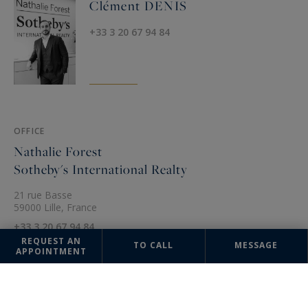
Clément DENIS
+33 3 20 67 94 84
OFFICE
Nathalie Forest
Sotheby's International Realty
21 rue Basse
59000 Lille, France
+33 3 20 67 94 84
REQUEST AN
TO CALL
MESSAGE
APPOINTMENT