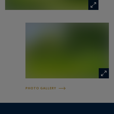
Upstairs, the sleeping quarters have been
designed as a true haven of comfort. The
approximately 30 sqm principal suite enjoys a
south-west orientation and features a dressing
room together with a refined bathroom fitted
with both a walk-in shower and bathtub. Two
additional bedrooms each benefit from their own
private shower room, while a fourth bedroom
completes the floor.
Outside, the beautifully landscaped grounds of
nearly 2,700 sqm extend the living spaces
PHOTO GALLERY
naturally into the outdoors. An orchard, mature
greenery and complete privacy create an
exceptional setting around the heated swimming
pool completed in 2023, offering the perfect