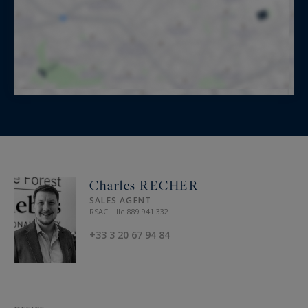
Charles RECHER
SALES AGENT
RSAC Lille 889 941 332
+33 3 20 67 94 84