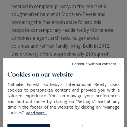
Nestled in complete privacy, in the heart of a
sought-after hamlet of Mons-en-Pévèle and
bordering the Phalempin state forest, this
bespoke contemporary residence by Mortelette
combines elegant architecture, generous
volumes and refined family living. Built in 2012,
the property offers approximately 210 sqm of
living space in an exceptional setting defined by
Continue without consent
absolute tranquillity, open views and a highly
Cookies on our website
desirable south-west exposure.
Nathalie Forest Sotheby's International Realty uses
cookies to personalize content and provide you with a
From the moment you enter, the home reveals a
tailored experience. You can manage your preferences
and find out more by clicking on "Settings" and at any
distinctly contemporary atmosphere enhanced
time in the footer of the website by clicking on "Manage
by abundant natural light. The impressive 83
cookies".
Read more...
sqm reception area opens seamlessly onto the
garden through expansive floor-to-ceiling