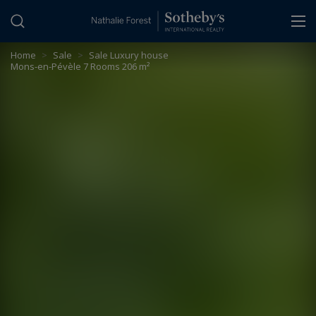
Cookies management panel
Home
>
Sale
>
Sale Luxury house
Mons-en-Pévèle 7 Rooms 206 m²