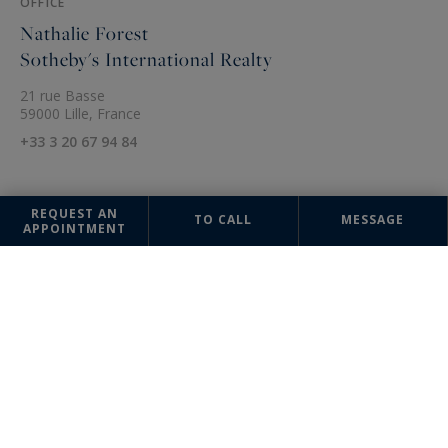
OFFICE
Nathalie Forest
Sotheby's International Realty
21 rue Basse
59000 Lille, France
+33 3 20 67 94 84
REQUEST AN
TO CALL
MESSAGE
APPOINTMENT
The information collected on this form is saved in a file computerized
by the company Nathalie Forest Sotheby's International Realty or
managing and tracking your request. In accordance with the law
"Informatique et Liberté", you can exercise your right of access to the
data concerning you and have them rectified by contacting : Nathalie
Forest Sotheby's International Realty, correspondent: "Informatique et
Libertés" 21 rue Basse 59000 Lille or
agence@nathalieforest-
sothebysrealty.com
, specifying in the subject of the "People's Rights"
mail and attach a copy of your proof of identity.
¹ We inform you of the existence of the "BLOCTEL" telephone canvassing