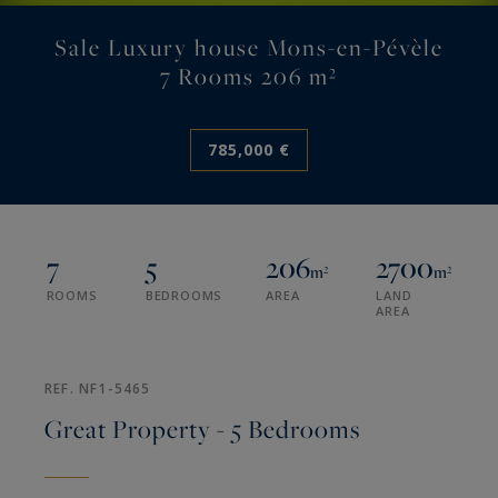
Sale Luxury house Mons-en-Pévèle
7 Rooms 206 m²
785,000 €
7
5
206
2700
m²
m²
ROOMS
BEDROOMS
AREA
LAND
AREA
REF. NF1-5465
Great Property - 5 Bedrooms