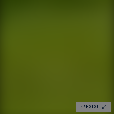
4 PHOTOS