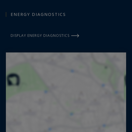
ENERGY DIAGNOSTICS
DISPLAY ENERGY DIAGNOSTICS