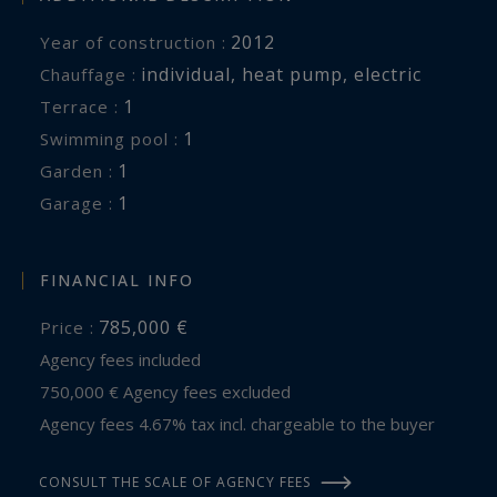
golf courses of Mérignies and Thumeries-
2012
Year of construction :
Moncheaux. Renowned schools in the area are
individual
,
heat pump
,
electric
Chauffage :
also easily accessible, further enhancing the
1
terrace :
appeal of this discreet and highly desirable
1
swimming pool :
address.
1
garden :
1
garage :
A rare contemporary home where every detail
has been carefully considered to offer an
exceptional lifestyle in one of the most exclusive
FINANCIAL INFO
areas of the Pévèle region.
785,000 €
Price :
Agency fees included
750,000 € Agency fees excluded
Agency fees 4.67% tax incl. chargeable to the buyer
CONSULT THE SCALE OF AGENCY FEES