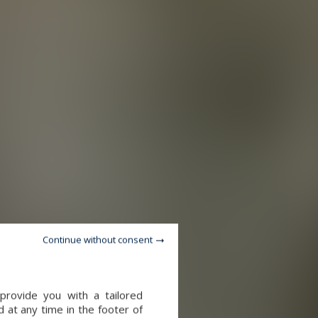
Continue without consent
provide you with a tailored
 at any time in the footer of