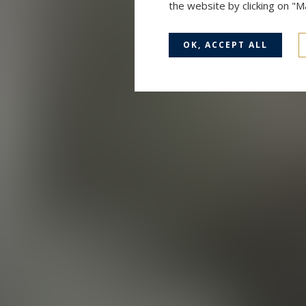
the website by clicking on "
OK, ACCEPT ALL