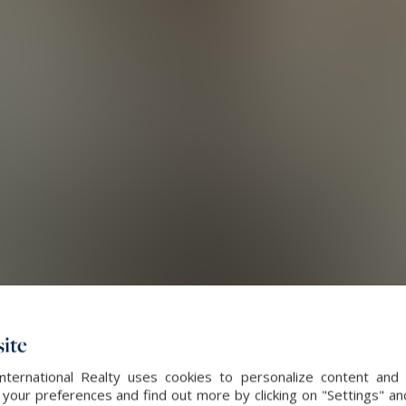
ite
International Realty uses cookies to personalize content and 
our preferences and find out more by clicking on "Settings" and