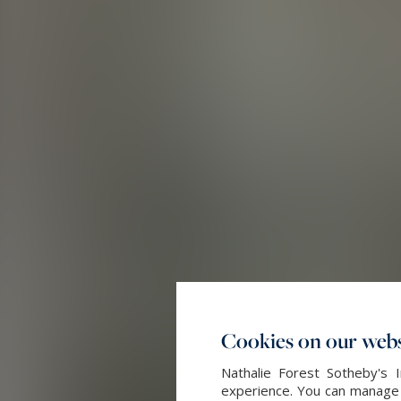
Cookies on our webs
Nathalie Forest Sotheby's 
experience. You can manage y