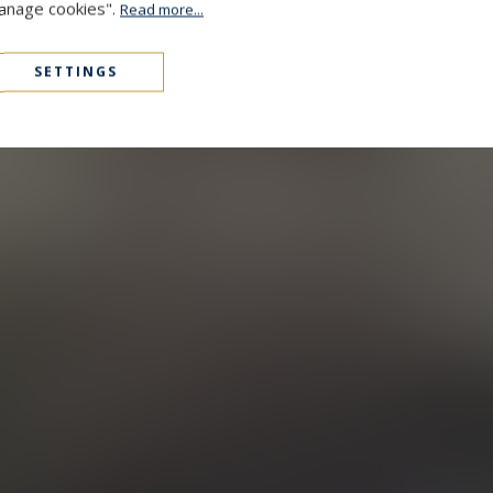
Manage cookies".
Read more...
SETTINGS