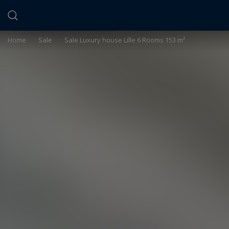
Cookies management panel
Home
>
Sale
>
Sale Luxury house Lille 6 Rooms 153 m²