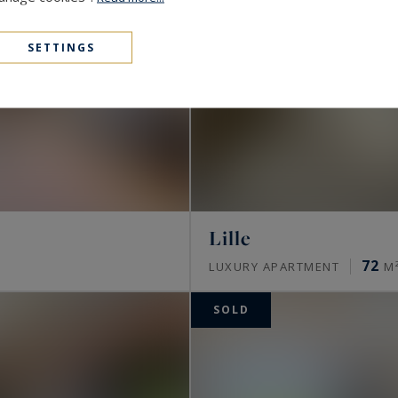
SETTINGS
Lille
72
S
LUXURY APARTMENT
M
SOLD