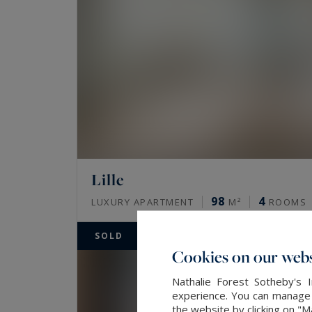
Lille
98
4
LUXURY APARTMENT
M²
ROOMS
SOLD
Cookies on our webs
Nathalie Forest Sotheby's 
experience. You can manage y
the website by clicking on "