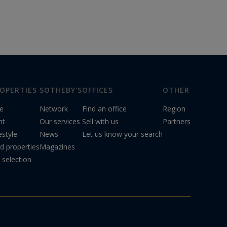
OPERTIES
SOTHEBY'S
OFFICES
OTHER
le
Network
Find an office
Region
nt
Our services
Sell with us
Partners
estyle
News
Let us know your search
d properties
Magazines
 selection