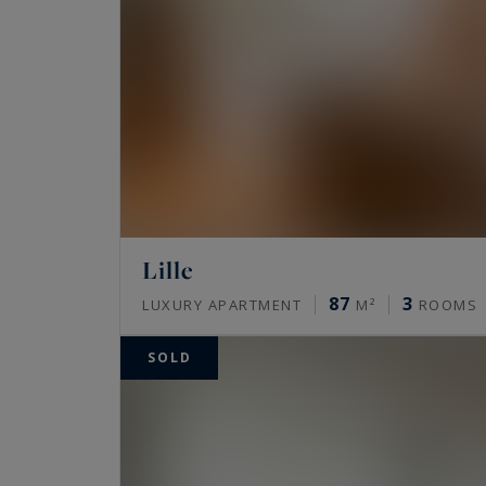
Lille
87
3
LUXURY APARTMENT
M²
ROOMS
SOLD