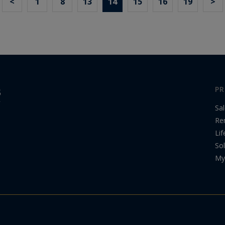
<
1
8
13
14
15
16
19
>
PR
Sa
Re
Lif
Sol
My