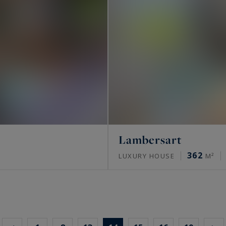
Lambersart
362
LUXURY HOUSE
M²