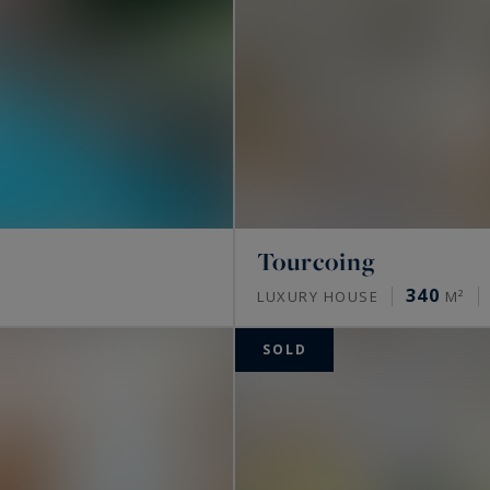
Tourcoing
340
LUXURY HOUSE
M²
SOLD