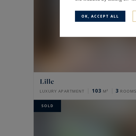
OK, ACCEPT ALL
Lille
103
3
LUXURY APARTMENT
M²
ROOM
SOLD