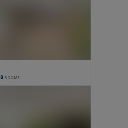
8
ROOMS