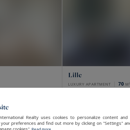
Lille
70
LUXURY APARTMENT
M
SOLD
ite
International Realty uses cookies to personalize content and 
our preferences and find out more by clicking on "Settings" and
Manage cookies".
Read more...