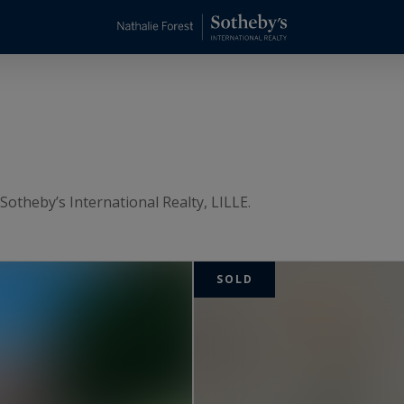
Sotheby’s International Realty, LILLE.
SOLD