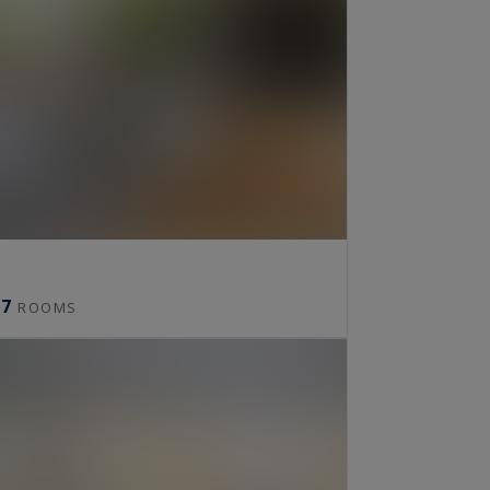
7
ROOMS