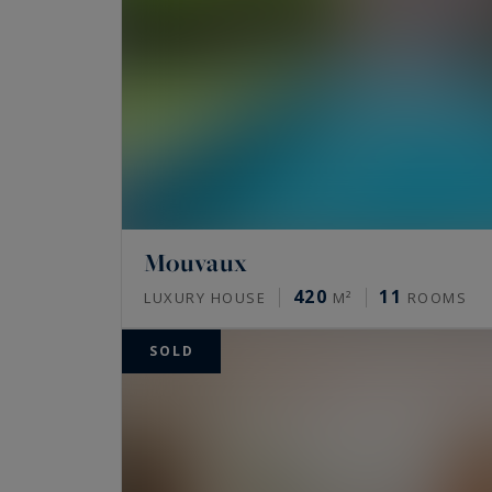
Mouvaux
420
11
LUXURY HOUSE
M²
ROOMS
SOLD