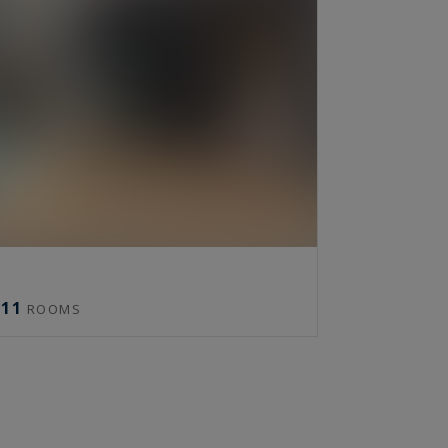
11
ROOMS