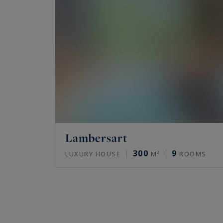
Lambersart
300
9
LUXURY HOUSE
M²
ROOMS