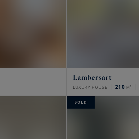
Lambersart
210
LUXURY HOUSE
M²
SOLD