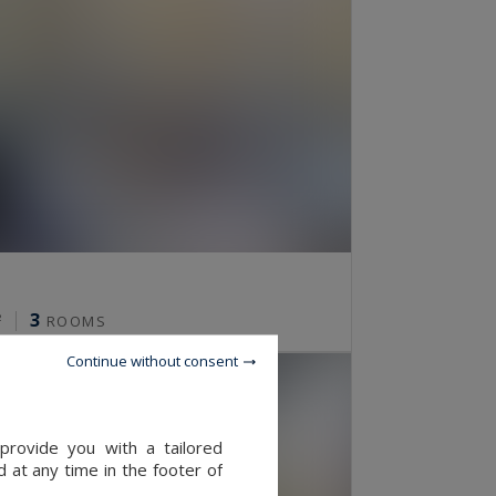
3
²
ROOMS
Continue without consent
provide you with a tailored
 at any time in the footer of