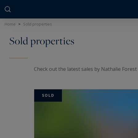
Cookies management panel
Home
>
Sold properties
Sold properties
Check out the latest sales by Nathalie Forest 
SOLD