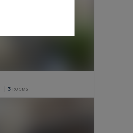
3
²
ROOMS