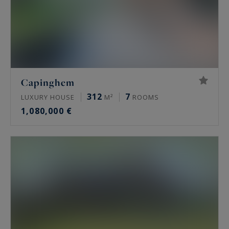
Capinghem
312
7
LUXURY HOUSE
M²
ROOMS
1,080,000 €