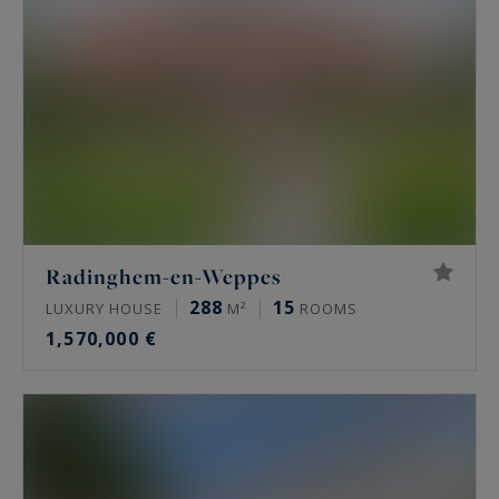
outstanding quality of life.
Pévèle and the Weppes offer an ideal setting for
families and buyers seeking spacious properties,
homes with gardens, and character buildings—in
a peaceful environment that remains easily
accessible from Lille’s major economic hubs.
With a real estate market in full transformation
Radinghem-en-Weppes
—ranging from carefully renovated homes to
288
15
LUXURY HOUSE
M²
ROOMS
contemporary builds—this region presents
1,570,000 €
strong long-term investment potential,
combining quality of life, authenticity, and
accessibility.