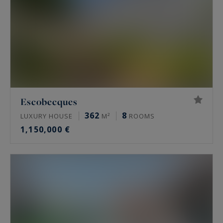
Escobecques
362
8
LUXURY HOUSE
M²
ROOMS
1,150,000 €