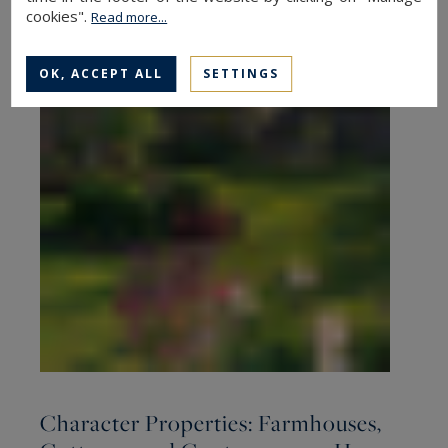
cookies".
Read more...
OK, ACCEPT ALL
SETTINGS
Character Properties: Farmhouses,