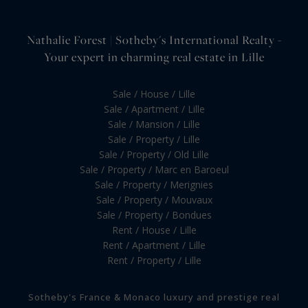
Nathalie Forest | Sotheby's International Realty -
Your expert in charming real estate in Lille
Sale / House / Lille
Sale / Apartment / Lille
Sale / Mansion / Lille
Sale / Property / Lille
Sale / Property / Old Lille
Sale / Property / Marc en Baroeul
Sale / Property / Merignies
Sale / Property / Mouvaux
Sale / Property / Bondues
Rent / House / Lille
Rent / Apartment / Lille
Rent / Property / Lille
Sotheby's France & Monaco luxury and prestige real