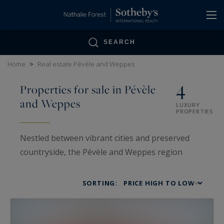
Cookies management panel
SEARCH
Home
>
Real estate Pévèle and Weppes
4
Properties for sale in Pévèle
and Weppes
LUXURY
PROPERTIES
Nestled between vibrant cities and preserved
countryside, the Pévèle and Weppes region
stands out for its rare balance between rural
authenticity and urban proximity.
SORTING:
This area includes towns such as Templeuve,
Bergues, Merville, and Hem, all known for their
traditional charm, generous natural spaces, and