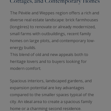
Cottages, and Contemporary Homes
The Pévèle and Weppes region offers a rich and
diverse real estate landscape: brick farmhouses
(longères) to renovate or already modernized,
small farms with outbuildings, recent family
homes on large plots, and contemporary low-
energy builds.
This blend of old and new appeals both to
heritage lovers and to buyers looking for
modern comfort.
Spacious interiors, landscaped gardens, and
expansion potential are key advantages
compared to the smaller spaces typical of the
city. An ideal area to create a spacious family
home or a charming second residence.