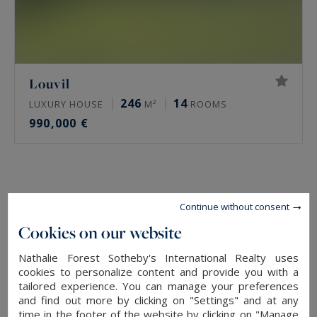
Louvil
246
14
LUXURY HOUSE
M²
ROOMS
990,000 €
Continue without consent
Cookies on our website
Nathalie Forest Sotheby's International Realty uses
cookies to personalize content and provide you with a
tailored experience. You can manage your preferences
and find out more by clicking on "Settings" and at any
time in the footer of the website by clicking on "Manage