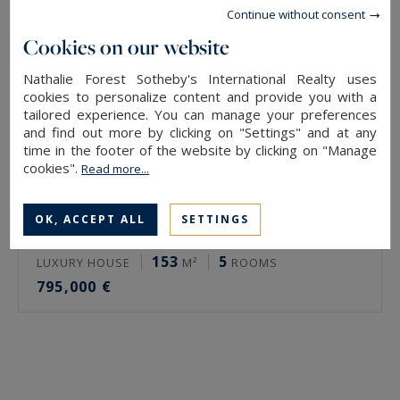
Continue without consent
Cookies on our website
Nathalie Forest Sotheby's International Realty uses
cookies to personalize content and provide you with a
tailored experience. You can manage your preferences
and find out more by clicking on "Settings" and at any
time in the footer of the website by clicking on "Manage
cookies".
Read more...
OK, ACCEPT ALL
SETTINGS
Croix
153
5
LUXURY HOUSE
M²
ROOMS
795,000 €