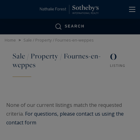
Cookies management panel
SEARCH
Home
>
Sale / Property / Fournes-en-weppes
0
Sale / Property / Fournes-en-
weppes
LISTING
None of our current listings match the requested
criteria.
For questions, please contact us using the
contact form