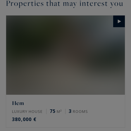
Properties that may interest you
Hem
75
3
LUXURY HOUSE
M²
ROOMS
380,000 €