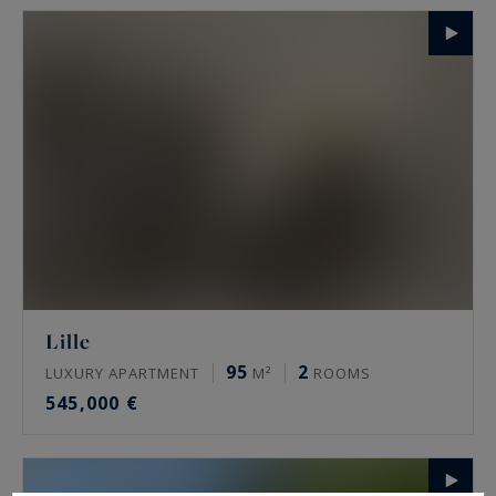
Lille
95
2
LUXURY APARTMENT
M²
ROOMS
545,000 €