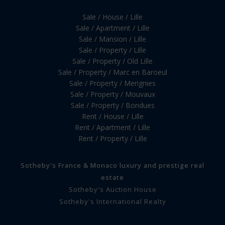
Sale / House / Lille
Sale / Apartment / Lille
Sale / Mansion / Lille
Sale / Property / Lille
Sale / Property / Old Lille
Sale / Property / Marc en Baroeul
Sale / Property / Merignies
Sale / Property / Mouvaux
Sale / Property / Bondues
Rent / House / Lille
Rent / Apartment / Lille
Rent / Property / Lille
Sotheby's France & Monaco luxury and prestige real
estate
Sotheby's Auction House
Sotheby's International Realty