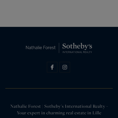
Nathalie Forest | Sotheby's International Realty -
Your expert in charming real estate in Lille