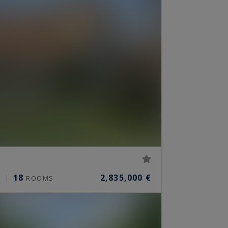
18
2,835,000 €
²
ROOMS