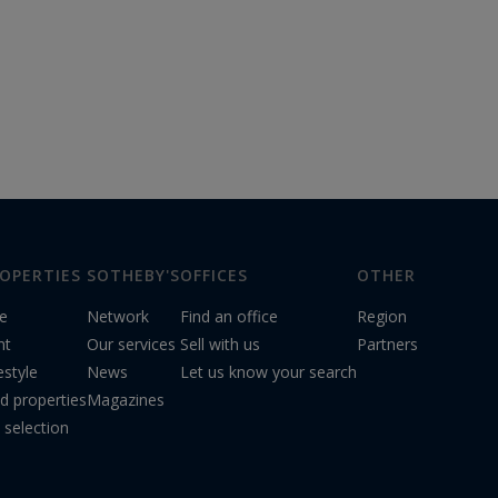
OPERTIES
SOTHEBY'S
OFFICES
OTHER
le
Network
Find an office
Region
nt
Our services
Sell with us
Partners
estyle
News
Let us know your search
d properties
Magazines
 selection