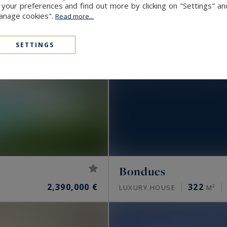
our preferences and find out more by clicking on "Settings" and
Manage cookies".
Read more...
SETTINGS
Bondues
2,390,000 €
322
LUXURY HOUSE
M²