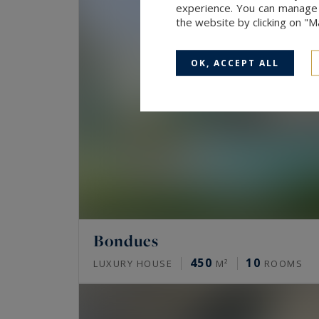
experience. You can manage y
the website by clicking on "
OK, ACCEPT ALL
Bondues
450
10
LUXURY HOUSE
M²
ROOMS