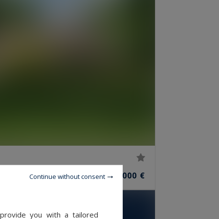
10
2,500,000 €
ROOMS
Continue without consent
provide you with a tailored