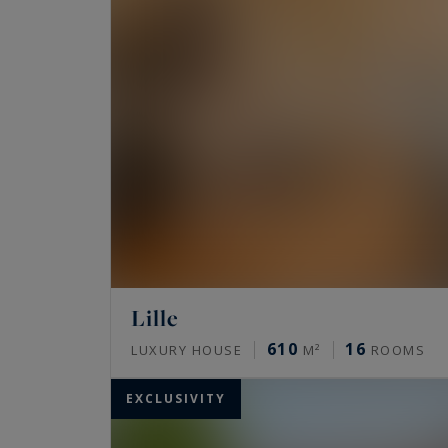
Lille
610
16
LUXURY HOUSE
M²
ROOMS
EXCLUSIVITY