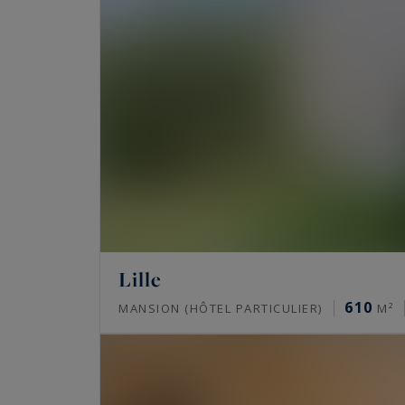
Lille
610
MANSION (HÔTEL PARTICULIER)
M²