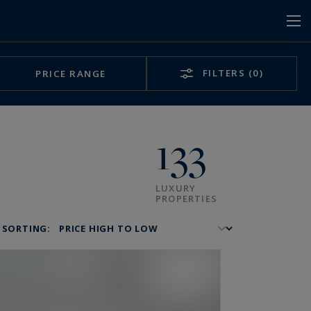
FILTERS
(0)
PRICE RANGE
133
LUXURY
PROPERTIES
SORTING: