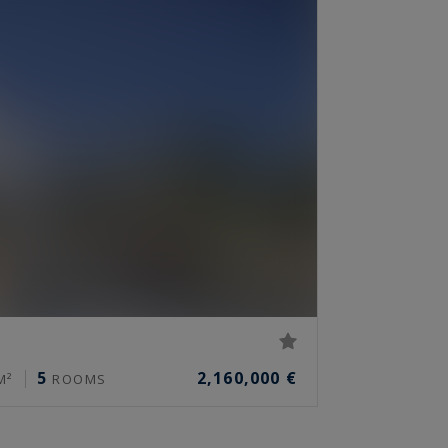
5
2,160,000 €
M²
ROOMS