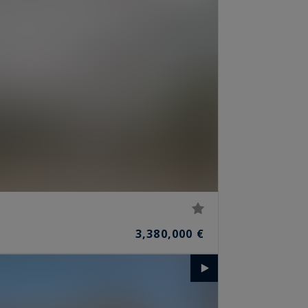
3,380,000 €