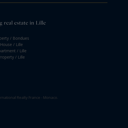
real estate in Lille
operty / Bondues
House / Lille
artment / Lille
roperty / Lille
rnational Realty France - Monaco.