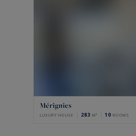
Mérignies
283
10
LUXURY HOUSE
M²
ROOMS