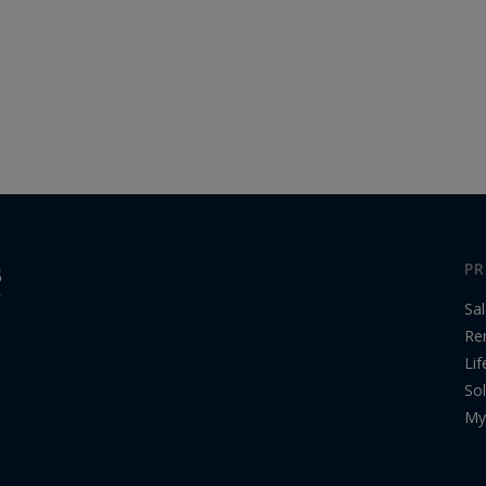
PR
Sa
Re
Lif
Sol
My