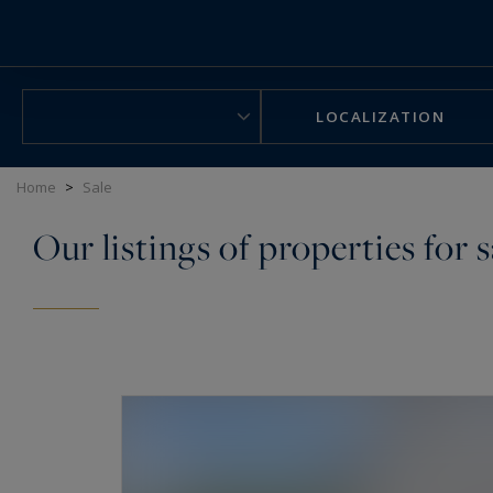
Cookies management panel
LOCALIZATION
Home
>
Sale
Our listings of properties for s