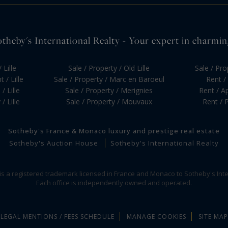
otheby's International Realty - Your expert in charming 
 Lille
Sale / Property / Old Lille
Sale / Pr
 / Lille
Sale / Property / Marc en Baroeul
Rent / 
/ Lille
Sale / Property / Merignies
Rent / Ap
/ Lille
Sale / Property / Mouvaux
Rent / P
Sotheby's France & Monaco luxury and prestige real estate
Sotheby's Auction House
Sotheby's International Realty
 is a registered trademark licensed in France and Monaco to Sotheby's Inte
Each office is independently owned and operated.
LEGAL MENTIONS / FEES SCHEDULE
MANAGE COOKIES
SITE MAP