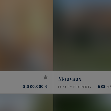
Mouvaux
3,380,000 €
633
LUXURY PROPERTY
M