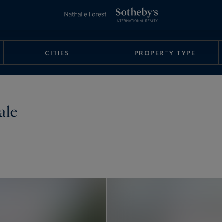
CITIES
PROPERTY TYPE
ale