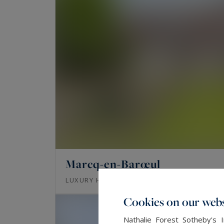
Marcq-en-Barœul
357
8
LUXURY HOUSE
M²
ROOMS
Cookies on our webs
Nathalie Forest Sotheby's 