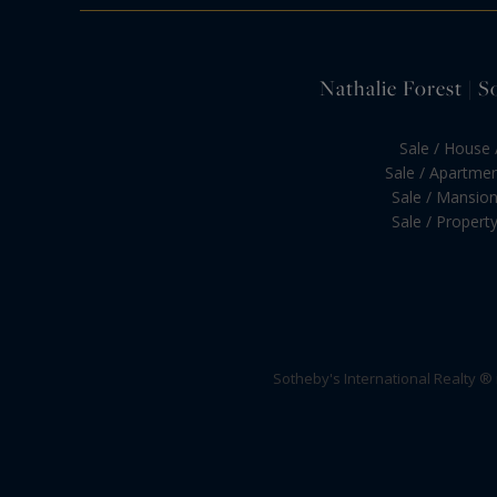
Nathalie Forest | S
Sale / House /
Sale / Apartment
Sale / Mansion 
Sale / Property 
Sotheby's International Realty ®