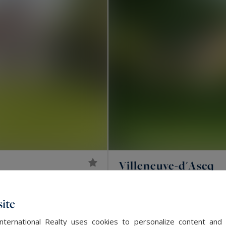
Villeneuve-d'Ascq
2,600,000 €
392
LUXURY HOUSE
M²
ite
EXCLUSIVITY
International Realty uses cookies to personalize content and 