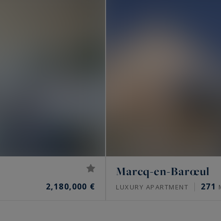
Marcq-en-Barœul
2,180,000 €
271
LUXURY APARTMENT