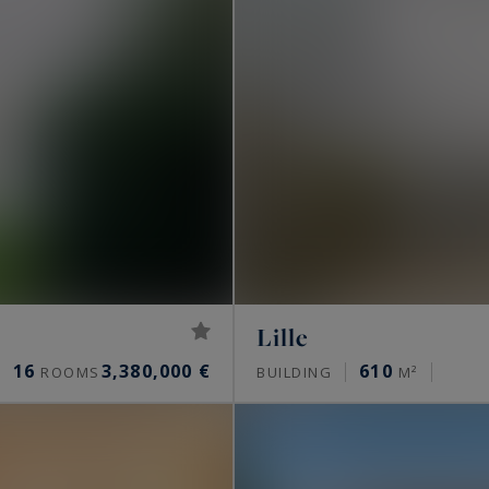
Lille
16
3,380,000 €
610
ROOMS
BUILDING
M²