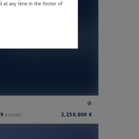
 at any time in the footer of
9
2,250,000 €
ROOMS