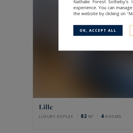
Nathalie Forest Sotheby's 
experience. You can manage y
the website by clicking on "
OK, ACCEPT ALL
Lille
82
4
LUXURY DUPLEX
M²
ROOMS