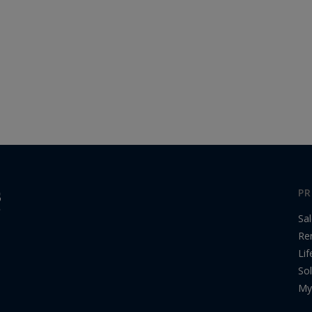
PR
Sa
Re
Lif
Sol
My