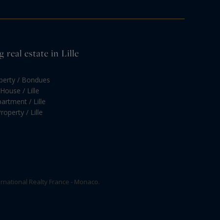
real estate in Lille
operty / Bondues
House / Lille
artment / Lille
roperty / Lille
rnational Realty France - Monaco.