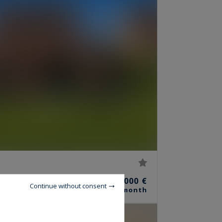
7
3,000 €
ROOMS
Continue without consent
/ month