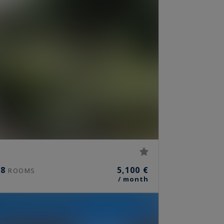
8
5,100 €
ROOMS
/ month