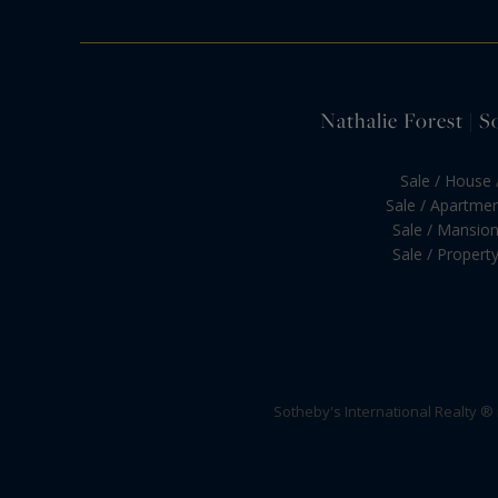
Nathalie Forest | S
Sale / House /
Sale / Apartment
Sale / Mansion 
Sale / Property 
Sotheby's International Realty ®