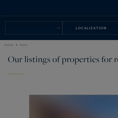
Cookies management panel
LOCALIZATION
Home
>
Rent
Our listings of properties for 