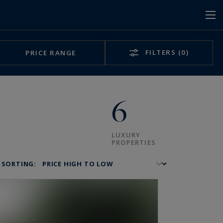
FILTERS
(0)
PRICE RANGE
6
LUXURY
PROPERTIES
SORTING: