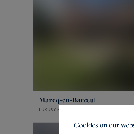
Marcq-en-Barœul
219
6
LUXURY HOUSE
M²
ROOMS
Cookies on our webs