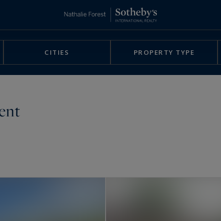
CITIES
PROPERTY TYPE
rent