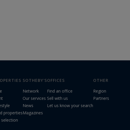
OPERTIES
SOTHEBY'S
OFFICES
OTHER
le
Network
Find an office
Region
nt
Our services
Sell with us
Partners
estyle
News
Let us know your search
d properties
Magazines
 selection