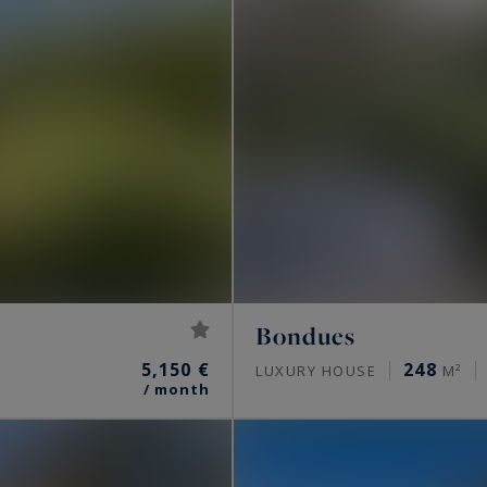
Bondues
5,150 €
248
LUXURY HOUSE
M²
/ month