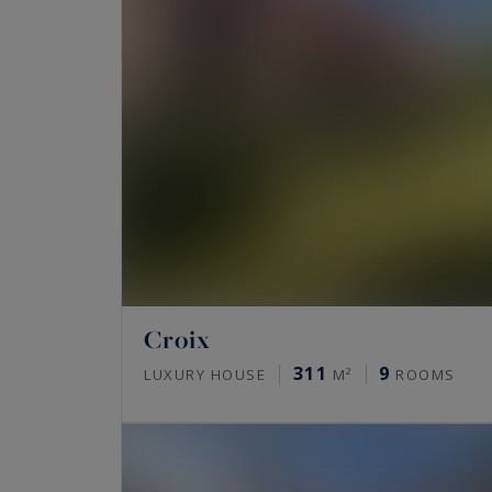
Croix
311
9
LUXURY HOUSE
M²
ROOMS