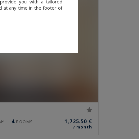
provide you with a tailored
 at any time in the footer of
4
1,725.50 €
M²
ROOMS
/ month