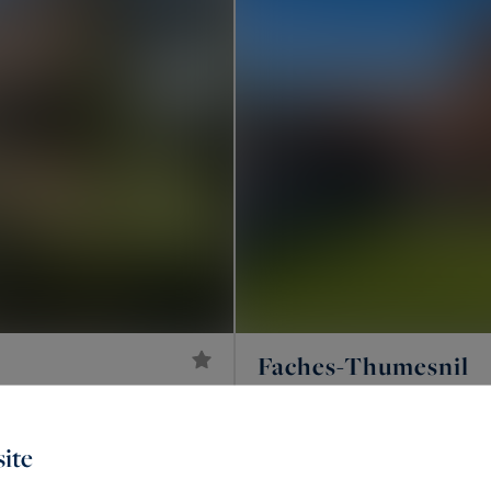
Faches-Thumesnil
4,000 €
185
LUXURY HOUSE
M²
/ month
ite