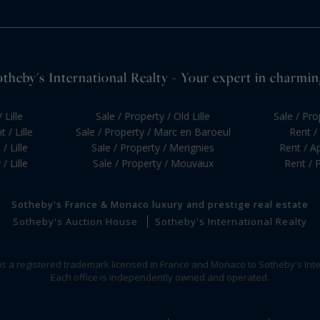
otheby's International Realty - Your expert in charming 
 Lille
Sale / Property / Old Lille
Sale / Pr
 / Lille
Sale / Property / Marc en Baroeul
Rent / 
/ Lille
Sale / Property / Merignies
Rent / Ap
/ Lille
Sale / Property / Mouvaux
Rent / P
Sotheby's France & Monaco luxury and prestige real estate
Sotheby's Auction House
Sotheby's International Realty
 is a registered trademark licensed in France and Monaco to Sotheby's Inte
Each office is independently owned and operated.