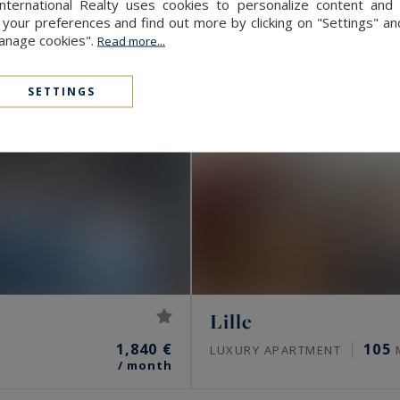
International Realty uses cookies to personalize content and 
our preferences and find out more by clicking on "Settings" and
Manage cookies".
Read more...
SETTINGS
Lille
1,840 €
105
LUXURY APARTMENT
/ month