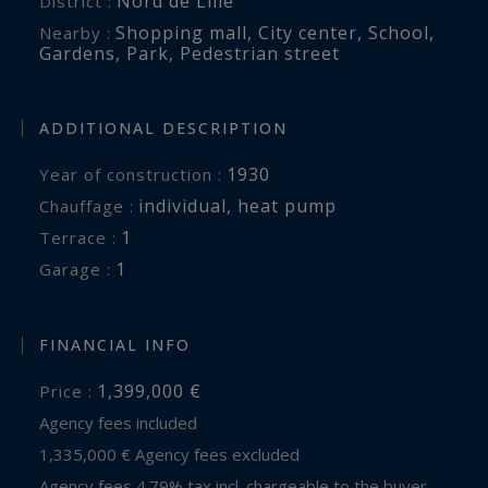
Nord de Lille
District :
www.georisques.gouv.fr
Shopping mall
,
City center
,
School
,
Nearby :
Gardens
,
Park
,
Pedestrian street
ADDITIONAL DESCRIPTION
1930
Year of construction :
individual
,
heat pump
Chauffage :
1
terrace :
1
garage :
FINANCIAL INFO
1,399,000 €
Price :
Agency fees included
1,335,000 € Agency fees excluded
Agency fees 4.79% tax incl. chargeable to the buyer