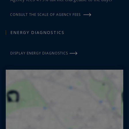
CONSULT THE SCALE OF AGENCY FEES
ENERGY DIAGNOSTICS
DISPLAY ENERGY DIAGNOSTICS