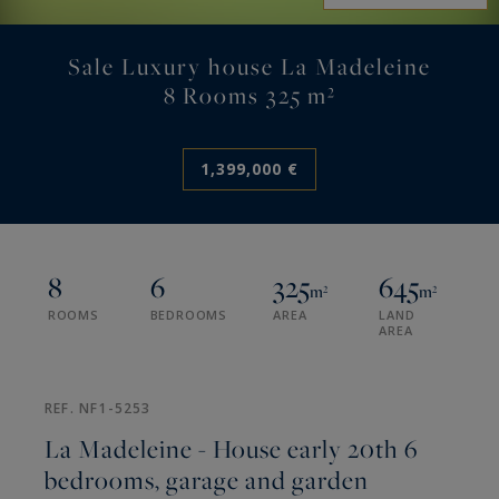
Sale Luxury house La Madeleine
8 Rooms 325 m²
1,399,000 €
8
6
325
645
m²
m²
ROOMS
BEDROOMS
AREA
LAND
AREA
REF. NF1-5253
La Madeleine - House early 20th 6
bedrooms, garage and garden