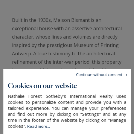
Built in the 1930s, Maison Bismant is an
exceptional house with an assertive architectural
character, whose lines and volumes are directly
inspired by the prestigious Museum of Printing
Antwerp. A true testimony to the architectural
refinement of the inter-war period, this property
impresses with its authenticity and the richness
Continue without consent
of its original elements.
Cookies on our website
Ideally located in the immediate vicinity of the
tram, in the heart of a sought-after street of La
Nathalie Forest Sotheby's International Realty uses
cookies to personalize content and provide you with a
Madeleine, the house enjoys a privileged
tailored experience. You can manage your preferences
location, combining residential tranquility and
and find out more by clicking on "Settings" and at any
time in the footer of the website by clicking on "Manage
excellent accessibility.
cookies".
Read more...
From the entrance, a vast hall sets the tone. Its