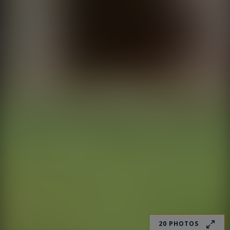
20 PHOTOS