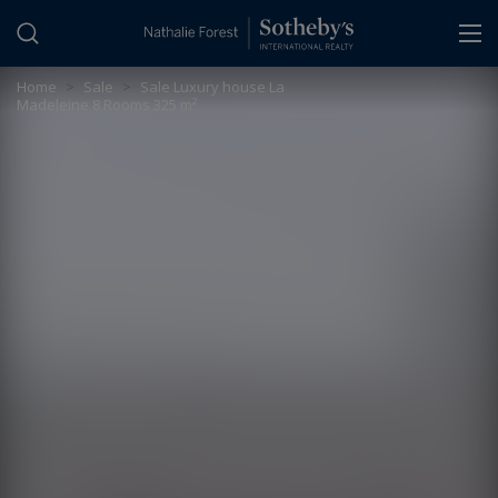
Cookies management panel
Home
>
Sale
>
Sale Luxury house La
Madeleine 8 Rooms 325 m²