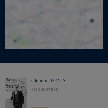
Clément DENIS
+33 3 20 67 94 84