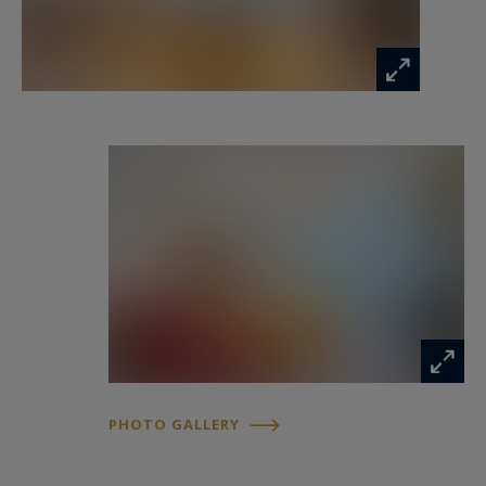
between interior and exterior.
The independent kitchen, equipped and
comfortable, is distinguished by its functionality,
brightness and direct access to the garden.
A large carved wooden staircase, the centerpiece
of the house, serves the floors.
On the first floor, the distribution resumes that
of the ground floor: a central gallery serves four
beautiful bedrooms, all parquet floors and
generous volumes. A full bathroom has double
access, from the master bedroom and from the
landing.
The second and last floor hosts two additional
bedrooms, a bathroom, as well as a fitted
PHOTO GALLERY
kitchen, offering the possibility of arranging a
second bathroom according to the needs.