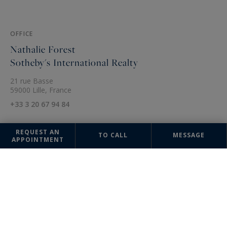
OFFICE
Nathalie Forest
Sotheby's International Realty
21 rue Basse
59000 Lille, France
+33 3 20 67 94 84
REQUEST AN
TO CALL
MESSAGE
APPOINTMENT
The information collected on this form is saved in a file computerized
by the company Nathalie Forest Sotheby's International Realty or
managing and tracking your request. In accordance with the law
"Informatique et Liberté", you can exercise your right of access to the
data concerning you and have them rectified by contacting : Nathalie
Forest Sotheby's International Realty, correspondent: "Informatique et
Libertés" 21 rue Basse 59000 Lille or
agence@nathalieforest-