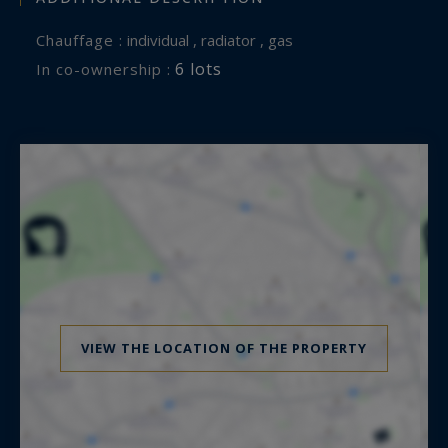
Chauffage :
individual , radiator , gas
6 lots
In co-ownership :
VIEW THE LOCATION OF THE PROPERTY