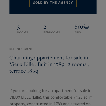
SOLD BY THE AGENCY
3
2
80.6
m²
ROOMS
BEDROOMS
AREA
REF. NF1-5070
Charming appartement for sale in
Vieux Lille . Buit in 1789 . 2 rooms ,
terrace 18 sq
If you are looking for an apartment for sale in
VIEUX LILLE (Lille), this comfortable 74.23 sq. m
property, constructed in 1789 and situated on