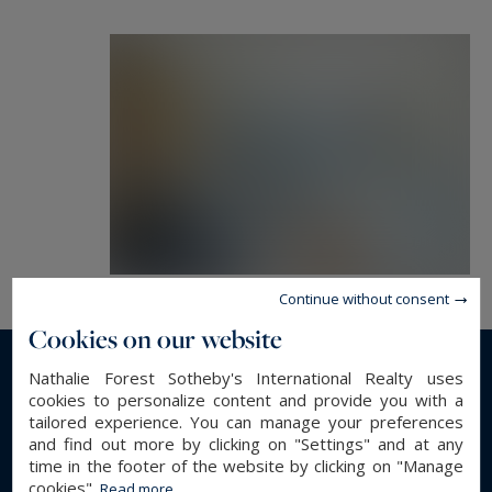
Continue without consent
Cookies on our website
Nathalie Forest Sotheby's International Realty uses
Read more...
cookies to personalize content and provide you with a
tailored experience. You can manage your preferences
and find out more by clicking on "Settings" and at any
GENERAL DESCRIPTION
time in the footer of the website by clicking on "Manage
cookies".
Read more...