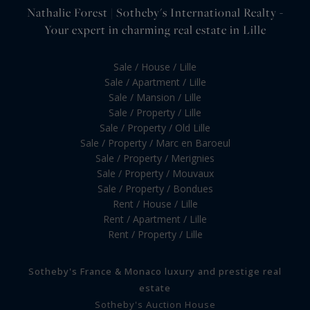
Nathalie Forest | Sotheby's International Realty -
Your expert in charming real estate in Lille
Sale / House / Lille
Sale / Apartment / Lille
Sale / Mansion / Lille
Sale / Property / Lille
Sale / Property / Old Lille
Sale / Property / Marc en Baroeul
Sale / Property / Merignies
Sale / Property / Mouvaux
Sale / Property / Bondues
Rent / House / Lille
Rent / Apartment / Lille
Rent / Property / Lille
Sotheby's France & Monaco luxury and prestige real
estate
Sotheby's Auction House