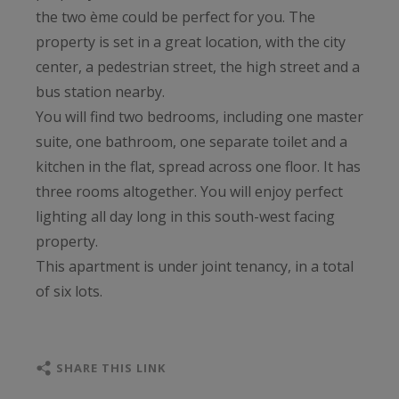
the two ème could be perfect for you. The
property is set in a great location, with the city
center, a pedestrian street, the high street and a
bus station nearby.
You will find two bedrooms, including one master
suite, one bathroom, one separate toilet and a
kitchen in the flat, spread across one floor. It has
three rooms altogether. You will enjoy perfect
lighting all day long in this south-west facing
property.
This apartment is under joint tenancy, in a total
of six lots.
SHARE THIS LINK