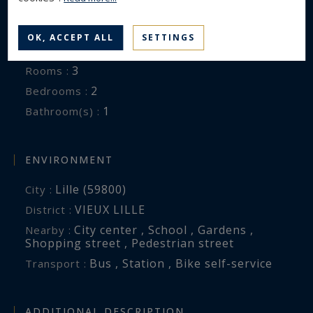
Luxury Apartment
Property type :
80.6 m²
Area :
OK, ACCEPT ALL
SETTINGS
19 m²
Terrace :
3
Rooms :
2
Bedrooms :
1
Bathroom(s) :
ENVIRONMENT
Lille (59800)
City :
VIEUX LILLE
District :
City center , School , Gardens ,
Nearby :
Shopping street , Pedestrian street
Bus , Station , Bike self-service
Transport :
ADDITIONAL DESCRIPTION