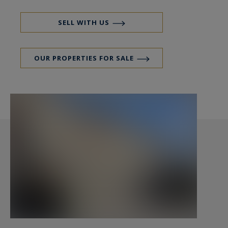
SELL WITH US
OUR PROPERTIES FOR SALE