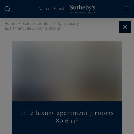
Cookies management panel
Home
>
Sold properties
>
Sale Luxury
apartment Lille 3 Rooms 80.6 m²
Lille luxury apartment 3 rooms
80.6 m²