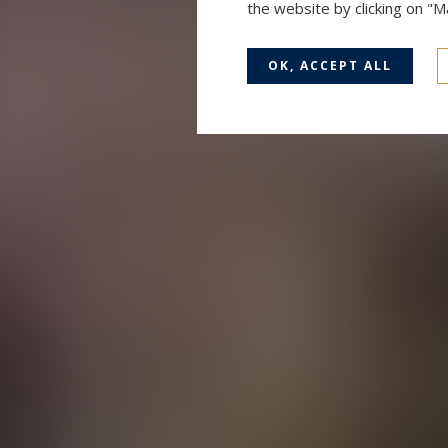
the website by clicking on "
OK, ACCEPT ALL