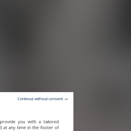
Continue without consent
provide you with a tailored
 at any time in the footer of