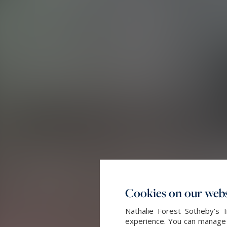
Cookies on our webs
Nathalie Forest Sotheby's 
experience. You can manage y