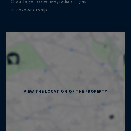
Chauffage :
collective , radiator , gas
In co-ownership
VIEW THE LOCATION OF THE PROPERTY