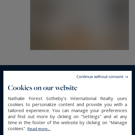
Continue without consent
Read more...
Cookies on our website
Nathalie Forest Sotheby's International Realty uses
GENERAL DESCRIPTION
cookies to personalize content and provide you with a
tailored experience. You can manage your preferences
Luxury Apartment
Property type :
and find out more by clicking on "Settings" and at any
time in the footer of the website by clicking on "Manage
187.06 m²
Area :
cookies".
Read more...
7
Rooms :