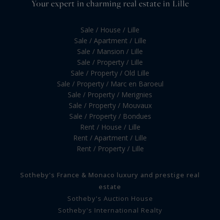
Your expert in charming real estate in Lille
Sale / House / Lille
Sale / Apartment / Lille
Sale / Mansion / Lille
Sale / Property / Lille
Sale / Property / Old Lille
Sale / Property / Marc en Baroeul
Sale / Property / Merignies
Sale / Property / Mouvaux
Sale / Property / Bondues
Rent / House / Lille
Rent / Apartment / Lille
Rent / Property / Lille
Sotheby's France & Monaco luxury and prestige real
estate
Sotheby's Auction House
Sotheby's International Realty