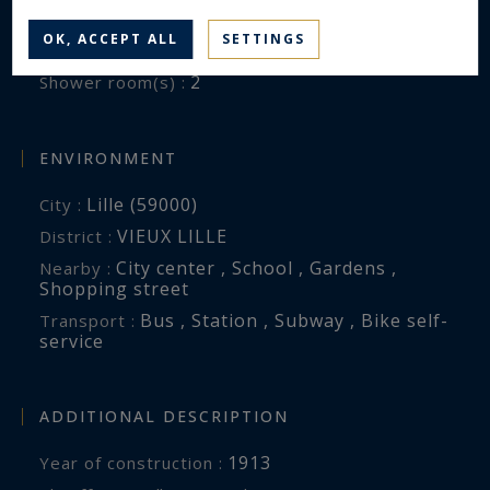
5
Bedrooms :
OK, ACCEPT ALL
SETTINGS
1
Bathroom(s) :
2
Shower room(s) :
ENVIRONMENT
Lille (59000)
City :
VIEUX LILLE
District :
City center , School , Gardens ,
Nearby :
Shopping street
Bus , Station , Subway , Bike self-
Transport :
service
ADDITIONAL DESCRIPTION
1913
Year of construction :