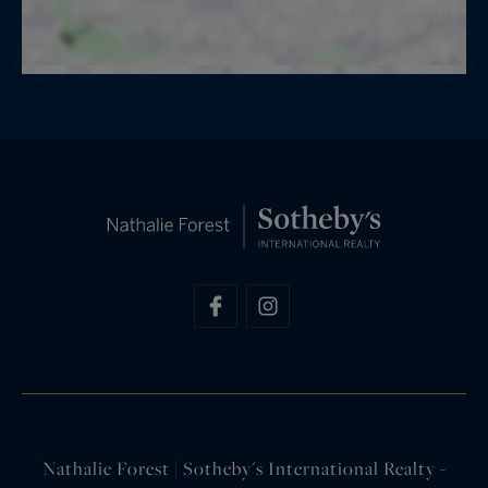
Nathalie Forest | Sotheby's International Realty -