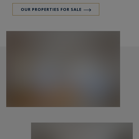
OUR PROPERTIES FOR SALE