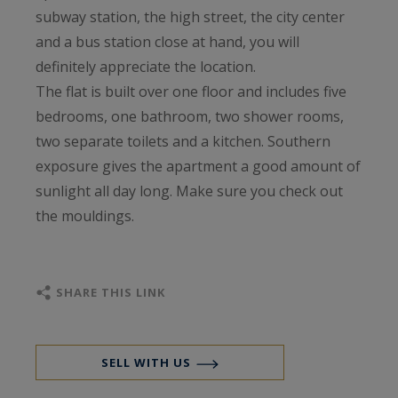
subway station, the high street, the city center
and a bus station close at hand, you will
definitely appreciate the location.
The flat is built over one floor and includes five
bedrooms, one bathroom, two shower rooms,
two separate toilets and a kitchen. Southern
exposure gives the apartment a good amount of
sunlight all day long. Make sure you check out
the mouldings.
SHARE THIS LINK
SELL WITH US