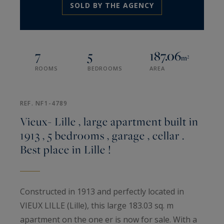
SOLD BY THE AGENCY
7
5
187.06
m²
ROOMS
BEDROOMS
AREA
REF. NF1-4789
Vieux- Lille , large apartment built in
1913 , 5 bedrooms , garage , cellar .
Best place in Lille !
Constructed in 1913 and perfectly located in
VIEUX LILLE (Lille), this large 183.03 sq. m
apartment on the one er is now for sale. With a