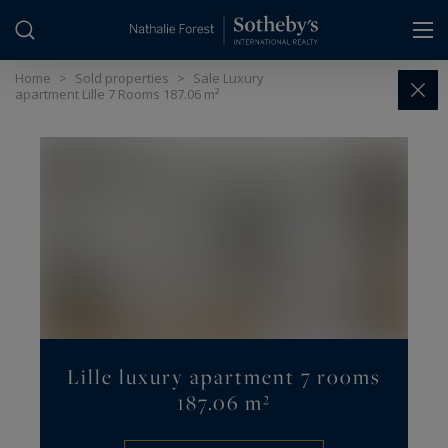
Cookies management panel
Home
>
Sold properties
>
Sale Luxury
apartment Lille 7 Rooms 187.06 m²
Lille luxury apartment 7 rooms
187.06 m²