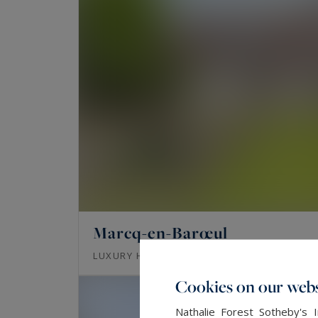
Marcq-en-Barœul
357
8
LUXURY HOUSE
M²
ROOMS
Cookies on our webs
Nathalie Forest Sotheby's 