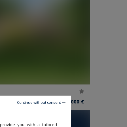
10
2,500,000 €
ROOMS
Continue without consent
provide you with a tailored