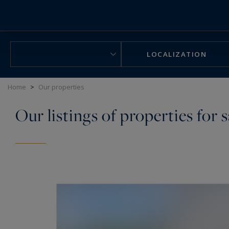
Cookies management panel
LOCALIZATION
Home
>
Our properties
Our listings of properties for s