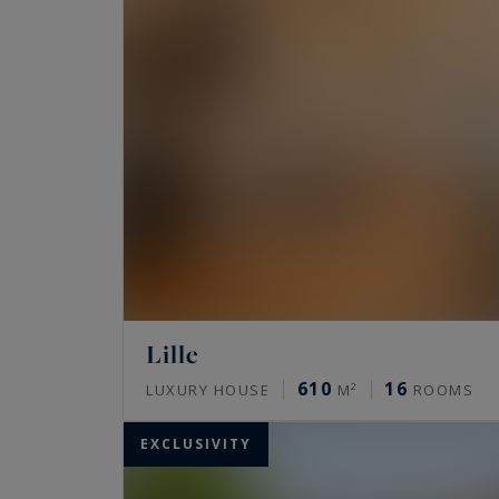
Lille
610
16
LUXURY HOUSE
M²
ROOMS
EXCLUSIVITY