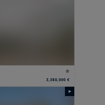
3,380,000 €