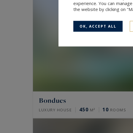
experience. You can manage y
the website by clicking on "
OK, ACCEPT ALL
Bondues
450
10
LUXURY HOUSE
M²
ROOMS