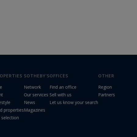
OPERTIES
SOTHEBY'S
OFFICES
OTHER
le
Network
Find an office
Region
nt
Our services
Sell with us
Partners
estyle
News
Let us know your search
d properties
Magazines
 selection