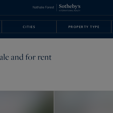
CITIES
PROPERTY TYPE
ale and for rent