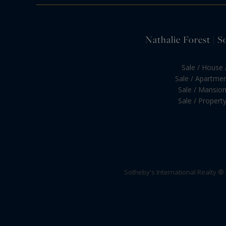
Nathalie Forest | S
Sale / House /
Sale / Apartment
Sale / Mansion 
Sale / Property 
Sotheby's International Realty ®