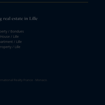
real estate in Lille
operty / Bondues
House / Lille
artment / Lille
roperty / Lille
rnational Realty France - Monaco.