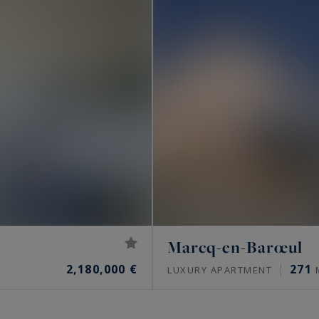
Marcq-en-Barœul
2,180,000 €
271
LUXURY APARTMENT