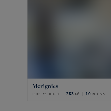
Mérignies
283
10
LUXURY HOUSE
M²
ROOMS