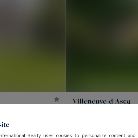
Villeneuve-d'Ascq
2,600,000 €
392
LUXURY HOUSE
M²
ite
EXCLUSIVITY
International Realty uses cookies to personalize content and 