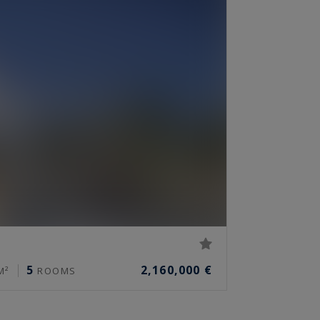
5
2,160,000 €
M²
ROOMS