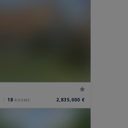
18
2,835,000 €
²
ROOMS