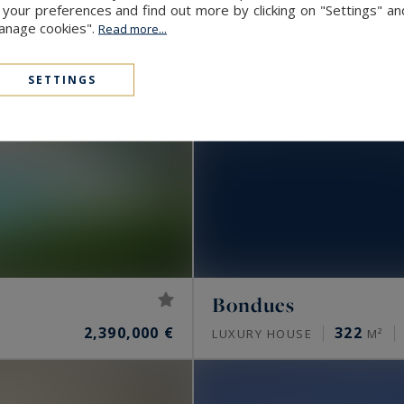
our preferences and find out more by clicking on "Settings" and
Manage cookies".
Read more...
SETTINGS
Bondues
2,390,000 €
322
LUXURY HOUSE
M²