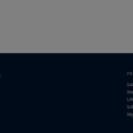
PR
Sa
Re
Lif
Sol
My