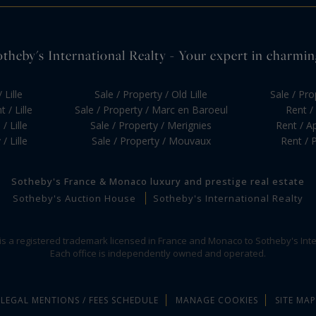
otheby's International Realty - Your expert in charming 
 Lille
Sale / Property / Old Lille
Sale / Pr
 / Lille
Sale / Property / Marc en Baroeul
Rent / 
/ Lille
Sale / Property / Merignies
Rent / Ap
/ Lille
Sale / Property / Mouvaux
Rent / P
Sotheby's France & Monaco luxury and prestige real estate
Sotheby's Auction House
Sotheby's International Realty
 is a registered trademark licensed in France and Monaco to Sotheby's Inte
Each office is independently owned and operated.
LEGAL MENTIONS / FEES SCHEDULE
MANAGE COOKIES
SITE MAP