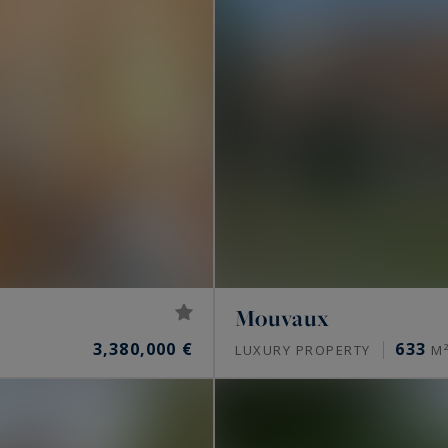
Mouvaux
3,380,000 €
633
LUXURY PROPERTY
M