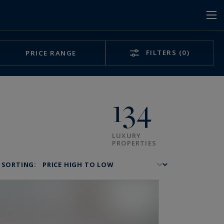
FILTERS
(0)
PRICE RANGE
134
LUXURY
PROPERTIES
SORTING: