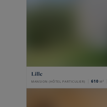
Lille
610
MANSION (HÔTEL PARTICULIER)
M²