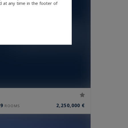
 at any time in the footer of
9
2,250,000 €
ROOMS