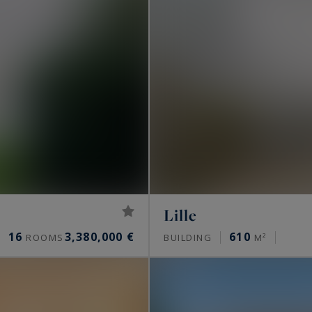
Lille
16
3,380,000 €
610
ROOMS
BUILDING
M²