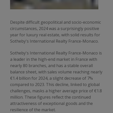
Despite difficult geopolitical and socio-economic
circumstances, 2024 was a surprisingly positive
year for luxury real estate, with solid results for
Sotheby's International Realty France-Monaco.
Sotheby's International Realty France-Monaco is
a leader in the high-end market in France with
nearly 80 branches, and has a stable overall
balance sheet, with sales volume reaching nearly
€1.4 billion for 2024, a slight decrease of 7%
compared to 2023. This decline, linked to global
challenges, masks a higher average price of €1.8
million. These figures reflect the continued
attractiveness of exceptional goods and the
resilience of the market.