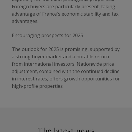
Foreign buyers are particularly present, taking
advantage of France's economic stability and tax
advantages.
Encouraging prospects for 2025
The outlook for 2025 is promising, supported by
a strong buyer market and a notable return
from international investors. Nationwide price
adjustment, combined with the continued decline
in interest rates, offers growth opportunities for
high-profile properties.
The latest news