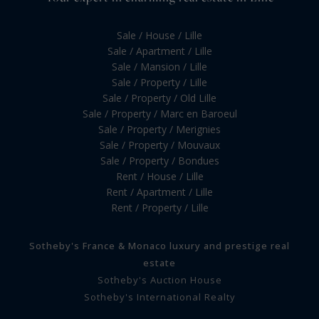
Sale / House / Lille
Sale / Apartment / Lille
Sale / Mansion / Lille
Sale / Property / Lille
Sale / Property / Old Lille
Sale / Property / Marc en Baroeul
Sale / Property / Merignies
Sale / Property / Mouvaux
Sale / Property / Bondues
Rent / House / Lille
Rent / Apartment / Lille
Rent / Property / Lille
Sotheby's France & Monaco luxury and prestige real
estate
Sotheby's Auction House
Sotheby's International Realty