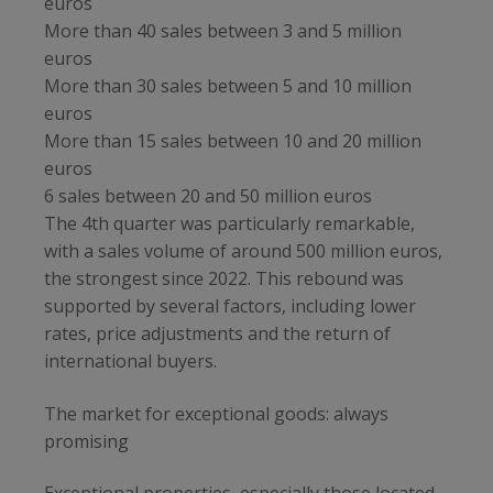
euros
More than 40 sales between 3 and 5 million
euros
More than 30 sales between 5 and 10 million
euros
More than 15 sales between 10 and 20 million
euros
6 sales between 20 and 50 million euros
The 4th quarter was particularly remarkable,
with a sales volume of around 500 million euros,
the strongest since 2022. This rebound was
supported by several factors, including lower
rates, price adjustments and the return of
international buyers.
The market for exceptional goods: always
promising