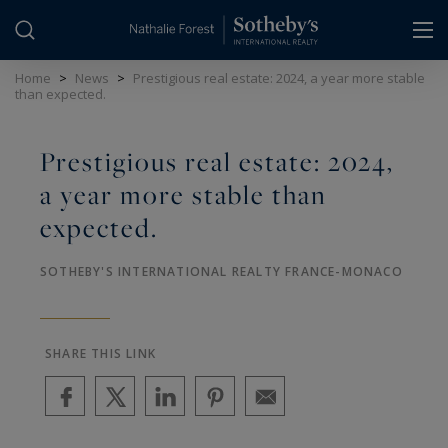
Cookies management panel
Home
>
News
>
Prestigious real estate: 2024, a year more stable
than expected.
Prestigious real estate: 2024,
a year more stable than
expected.
SOTHEBY'S INTERNATIONAL REALTY FRANCE-MONACO
SHARE THIS LINK