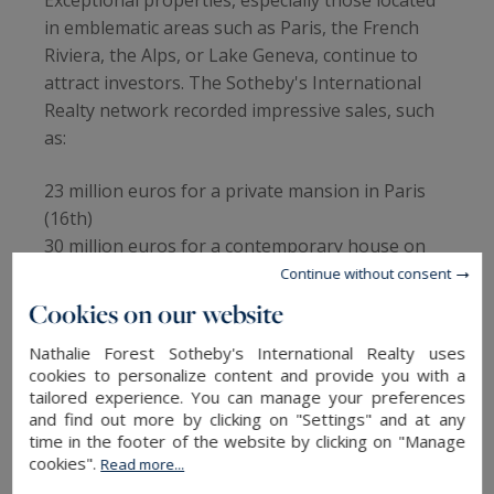
Exceptional properties, especially those located
in emblematic areas such as Paris, the French
Riviera, the Alps, or Lake Geneva, continue to
attract investors. The Sotheby's International
Realty network recorded impressive sales, such
as:
23 million euros for a private mansion in Paris
(16th)
30 million euros for a contemporary house on
the French Riviera, facing the sea
Continue without consent
€7.1 million for a rare property on the shores of
Cookies on our website
Lake Geneva, near Geneva
Nathalie Forest Sotheby's International Realty uses
€3.75 million for a waterfront house in Veyrier-
cookies to personalize content and provide you with a
du-Lac, on the shores of Lake Annecy
tailored experience. You can manage your preferences
These transactions reflect the growing interest
and find out more by clicking on "Settings" and at any
in quality properties, which have become real
time in the footer of the website by clicking on "Manage
cookies".
safe havens for investors.
Read more...