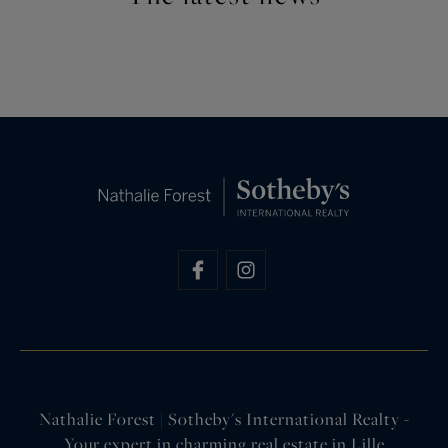
Nathalie Forest | Sotheby's International Realty -
Your expert in charming real estate in Lille