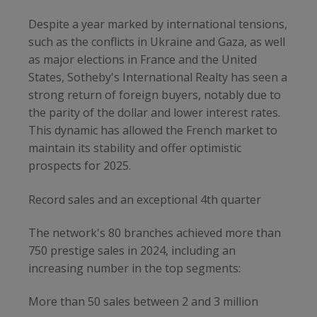
Despite a year marked by international tensions,
such as the conflicts in Ukraine and Gaza, as well
as major elections in France and the United
States, Sotheby's International Realty has seen a
strong return of foreign buyers, notably due to
the parity of the dollar and lower interest rates.
This dynamic has allowed the French market to
maintain its stability and offer optimistic
prospects for 2025.
Record sales and an exceptional 4th quarter
The network's 80 branches achieved more than
750 prestige sales in 2024, including an
increasing number in the top segments:
More than 50 sales between 2 and 3 million