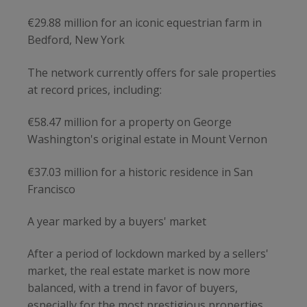
€29.88 million for an iconic equestrian farm in
Bedford, New York
The network currently offers for sale properties
at record prices, including:
€58.47 million for a property on George
Washington's original estate in Mount Vernon
€37.03 million for a historic residence in San
Francisco
A year marked by a buyers' market
After a period of lockdown marked by a sellers'
market, the real estate market is now more
balanced, with a trend in favor of buyers,
especially for the most prestigious properties.