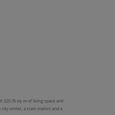
th 320.76 sq. m of living space and
city center, a train station and a