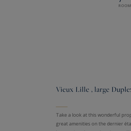
ROOM
Vieux Lille , large Duple
Take a look at this wonderful prope
great amenities on the dernier étag