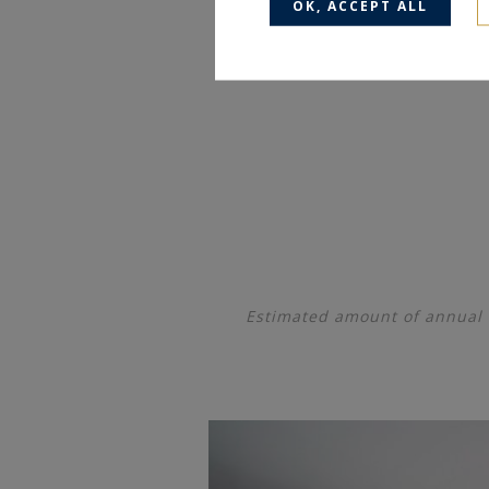
OK, ACCEPT ALL
Estimated amount of annual 