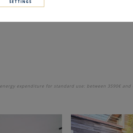
SETTINGS
energy expenditure for standard use: between 3590€ and 49