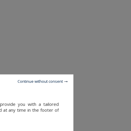
Continue without consent
provide you with a tailored
 at any time in the footer of