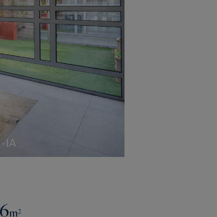
76
m²