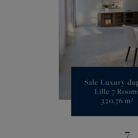
Sale Luxury du
Lille 7 Room
320.76 m²
7