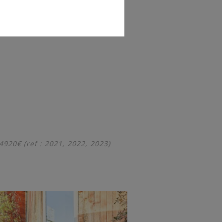
20€ (ref : 2021, 2022, 2023)