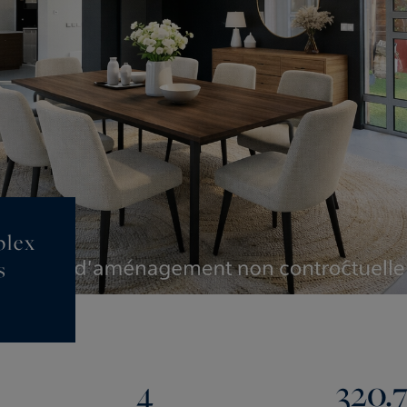
plex
s
4
320.