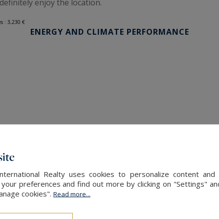
definitely enjoy the location.
s : 3,230 €
ENERGY AND CLIMATE PERFORMANCE
ite
International Realty uses cookies to personalize content and 
our preferences and find out more by clicking on "Settings" and
Manage cookies".
Read more...