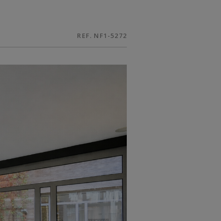
REF. NF1-5272