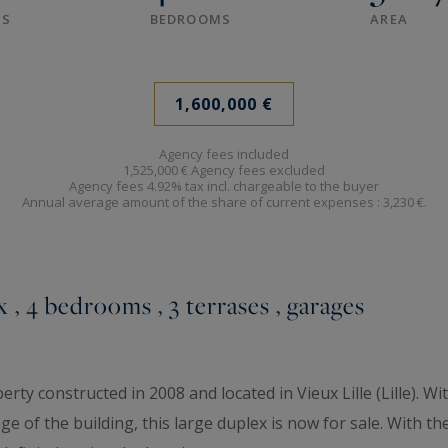
S
BEDROOMS
AREA
1,600,000 €
Agency fees included
1,525,000 € Agency fees excluded
Agency fees 4.92% tax incl. chargeable to the buyer
Annual average amount of the share of current expenses :
3,230 €.
x , 4 bedrooms , 3 terrases , garages
rty constructed in 2008 and located in Vieux Lille (Lille). Wi
e of the building, this large duplex is now for sale. With the 