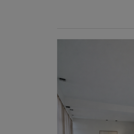
Cookies management panel