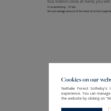
bus station close at hand, you will 
In co-ownership : 19 lots
Annual average amount of the share of current expense
Cookies on our webs
Nathalie Forest Sotheby's 
experience. You can manage y
the website by clicking on "