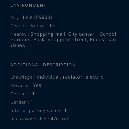
ENVIRONMENT
Lille (59800)
City :
Vieux Lille
District :
Shopping mall
,
City center
,
,
School
,
Nearby :
Gardens
,
Park
,
Shopping street
,
Pedestrian
street
ADDITIONAL DESCRIPTION
individual
,
radiator
,
electric
Chauffage :
Yes
Elevator :
1
terrace :
1
garden :
1
interior parking space :
476 lots
In co-ownership :