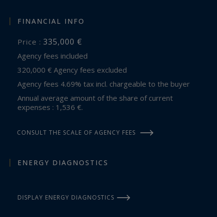
FINANCIAL INFO
335,000 €
Price :
Agency fees included
320,000 € Agency fees excluded
Agency fees 4.69% tax incl. chargeable to the buyer
Annual average amount of the share of current
expenses : 1,536 €.
CONSULT THE SCALE OF AGENCY FEES
ENERGY DIAGNOSTICS
DISPLAY ENERGY DIAGNOSTICS