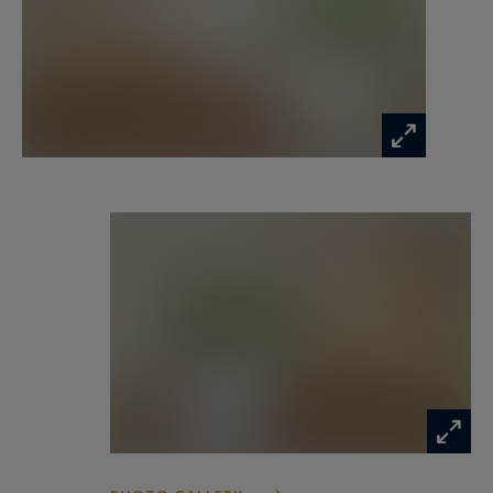
features: recent double glazing, fiber optic
internet, and shutters on all windows. It is also
sold with a private underground parking space
within the residence.
A great opportunity in a highly sought-after
area of Vieux Lille!
Information on the risks to which this property
is exposed is available at:
www.georisques.gouv.fr