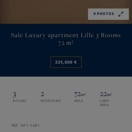
9 PHOTOS
Sale Luxury apartment Lille 3 Rooms
72 m²
335,000 €
3
2
72
22
m²
m²
ROOMS
BEDROOMS
AREA
LAND
AREA
REF. NF1-5481