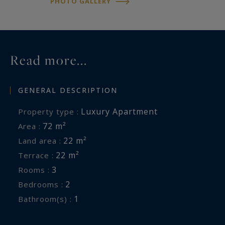
PHOTO GALLERY
Read more...
GENERAL DESCRIPTION
Luxury Apartment
Property type :
72 m²
Area :
22 m²
Land area :
22 m²
Terrace :
3
Rooms :
2
Bedrooms :
1
Bathroom(s) :