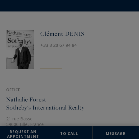
Clément DENIS
+33 3 20 67 94 84
OFFICE
Nathalie Forest
Sotheby's International Realty
21 rue Basse
59000 Lille, France
REQUEST AN
+33 3 20 67 94 84
TO CALL
MESSAGE
APPOINTMENT