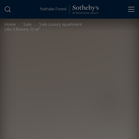
Cookies management panel
Home
>
Sale
>
Sale Luxury apartment
Lille 3 Rooms 72 m²