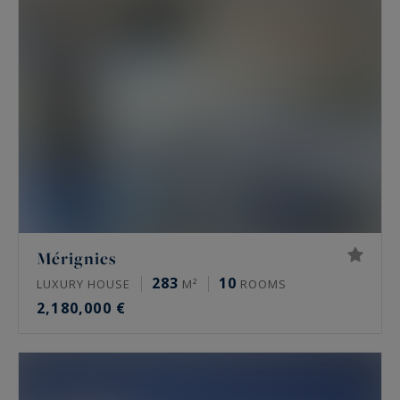
Mérignies
283
10
LUXURY HOUSE
M²
ROOMS
2,180,000 €