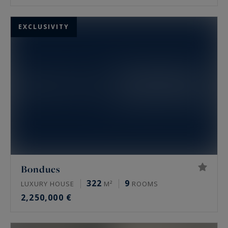
EXCLUSIVITY
Bondues
322
9
LUXURY HOUSE
M²
ROOMS
2,250,000 €