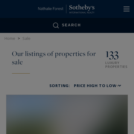
Cookies management panel
SEARCH
Home
>
Sale
133
Our listings of properties for
sale
LUXURY
PROPERTIES
SORTING: