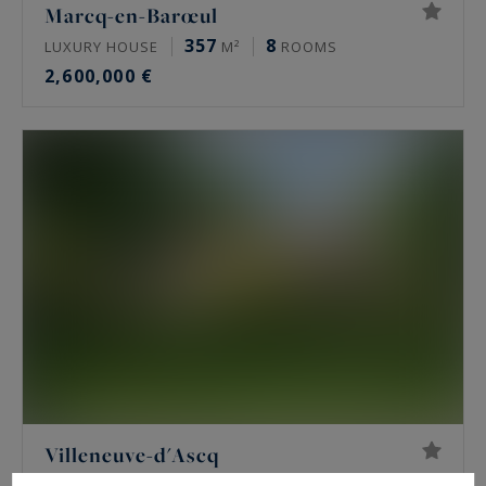
Marcq-en-Barœul
357
8
LUXURY HOUSE
M²
ROOMS
2,600,000 €
Villeneuve-d'Ascq
392
10
LUXURY HOUSE
M²
ROOMS