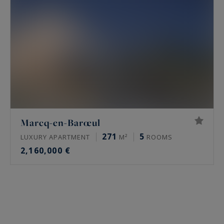
Marcq-en-Barœul
271
5
LUXURY APARTMENT
M²
ROOMS
2,160,000 €