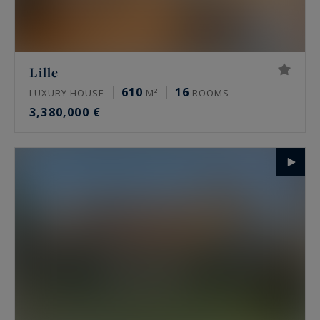
Lille
610
16
LUXURY HOUSE
M²
ROOMS
3,380,000 €