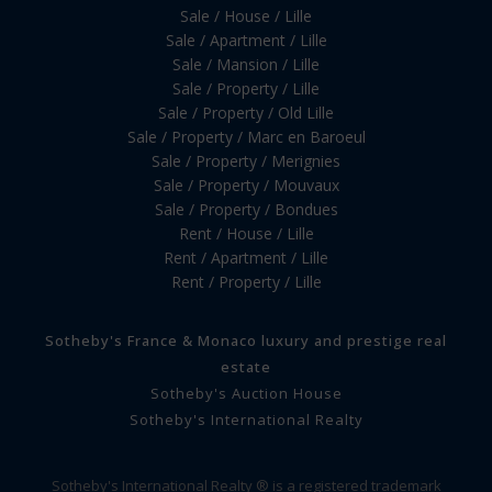
Sale / House / Lille
Sale / Apartment / Lille
Sale / Mansion / Lille
Sale / Property / Lille
Sale / Property / Old Lille
Sale / Property / Marc en Baroeul
Sale / Property / Merignies
Sale / Property / Mouvaux
Sale / Property / Bondues
Rent / House / Lille
Rent / Apartment / Lille
Rent / Property / Lille
Sotheby's France & Monaco luxury and prestige real
estate
Sotheby's Auction House
Sotheby's International Realty
Sotheby's International Realty ® is a registered trademark