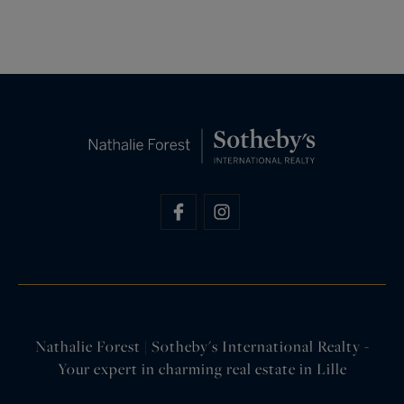
Nathalie Forest | Sotheby's International Realty -
Your expert in charming real estate in Lille