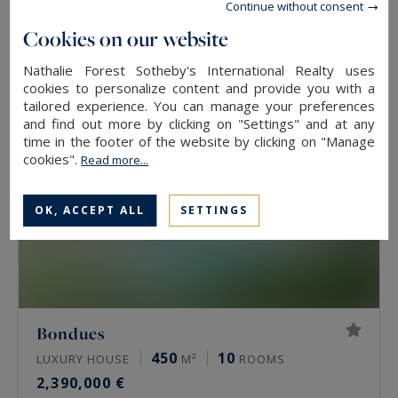
Continue without consent
2,500,000 €
Cookies on our website
Nathalie Forest Sotheby's International Realty uses
cookies to personalize content and provide you with a
tailored experience. You can manage your preferences
and find out more by clicking on "Settings" and at any
time in the footer of the website by clicking on "Manage
cookies".
Read more...
OK, ACCEPT ALL
SETTINGS
Bondues
450
10
LUXURY HOUSE
M²
ROOMS
2,390,000 €