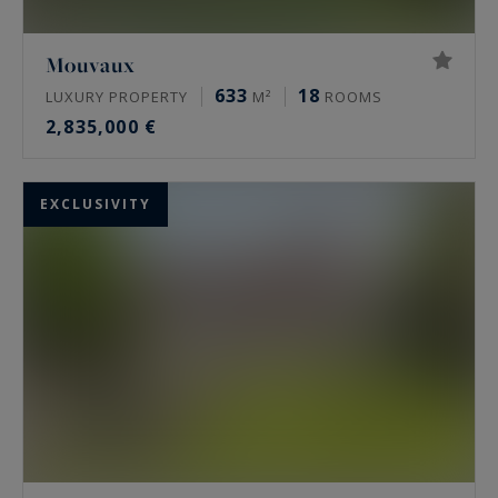
Mouvaux
633
18
LUXURY PROPERTY
M²
ROOMS
2,835,000 €
EXCLUSIVITY