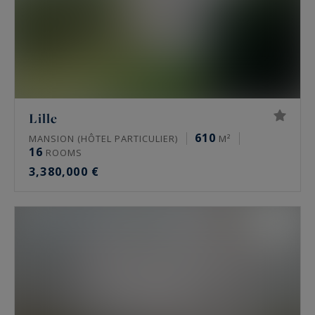
Lille
610
MANSION (HÔTEL PARTICULIER)
M²
16
ROOMS
3,380,000 €