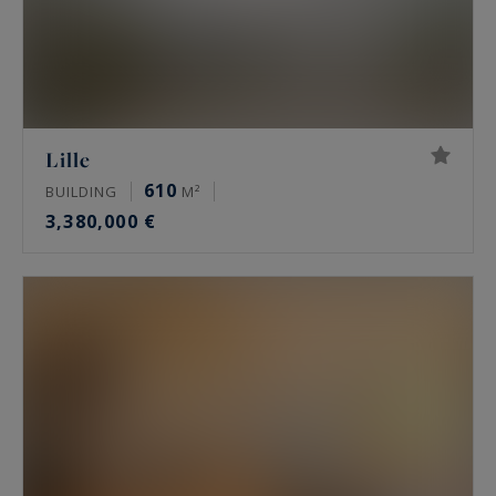
Lille
610
BUILDING
M²
3,380,000 €